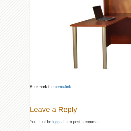
Bookmark the
permalink
.
Leave a Reply
You must be
logged in
to post a comment.