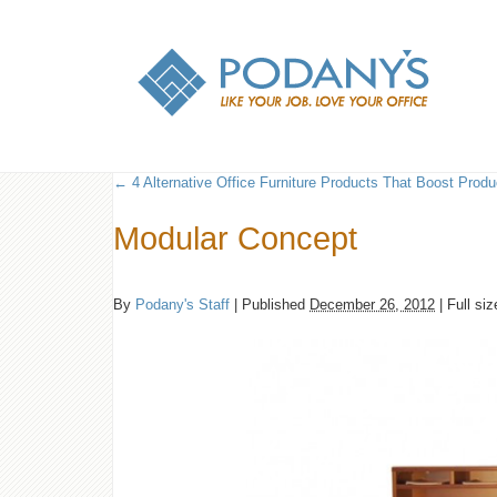
←
4 Alternative Office Furniture Products That Boost Produc
Modular Concept
By
Podany's Staff
|
Published
December 26, 2012
|
Full siz