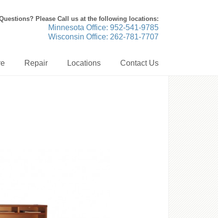
Questions? Please Call us at the following locations:
Minnesota Office: 952-541-9785
Wisconsin Office: 262-781-7707
re
Repair
Locations
Contact Us