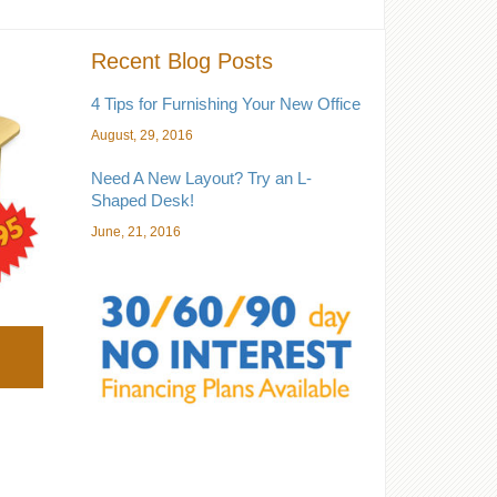
Recent Blog Posts
4 Tips for Furnishing Your New Office
August, 29, 2016
Need A New Layout? Try an L-
Shaped Desk!
June, 21, 2016