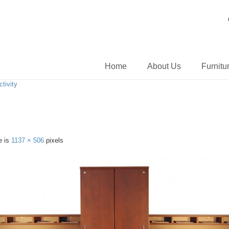
Home
About Us
Furnitu
tivity
e is
1137 × 506
pixels