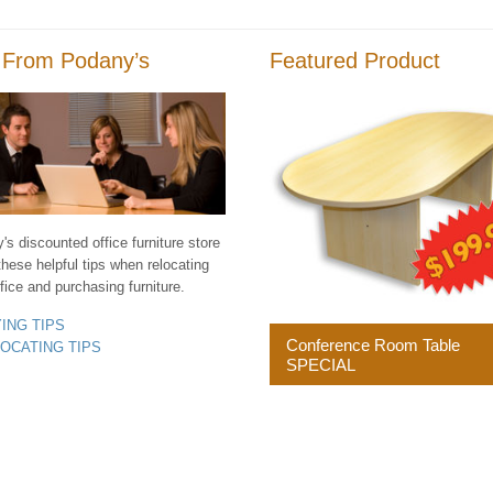
 From Podany’s
Featured Product
s discounted office furniture store
these helpful tips when relocating
fice and purchasing furniture.
YING TIPS
Conference Room Table
LOCATING TIPS
SPECIAL