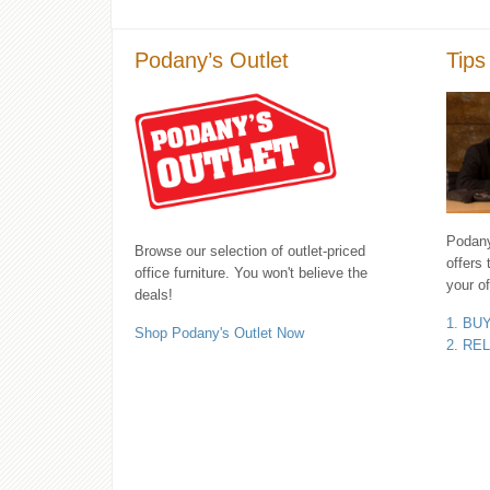
Podany’s Outlet
Tips
Podany'
Browse our selection of outlet-priced
offers 
office furniture. You won't believe the
your of
deals!
1. BU
Shop Podany's Outlet Now
2. RE