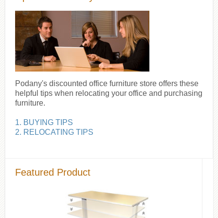
Podany's discounted office furniture store offers these
helpful tips when relocating your office and purchasing
furniture.
1. BUYING TIPS
2. RELOCATING TIPS
Featured Product