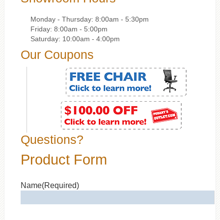
Monday - Thursday: 8:00am - 5:30pm
Friday: 8:00am - 5:00pm
Saturday: 10:00am - 4:00pm
Our Coupons
Questions?
Product Form
Name
(Required)