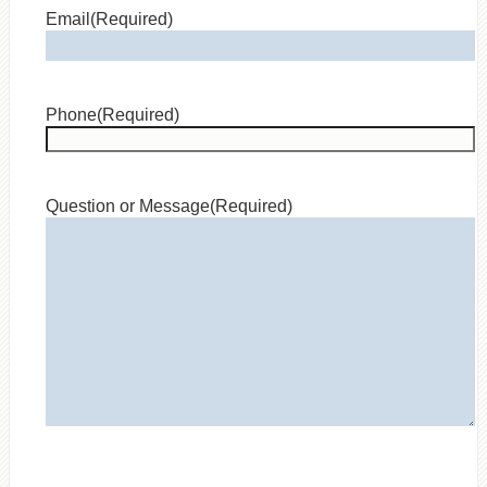
Email
(Required)
Phone
(Required)
Question or Message
(Required)