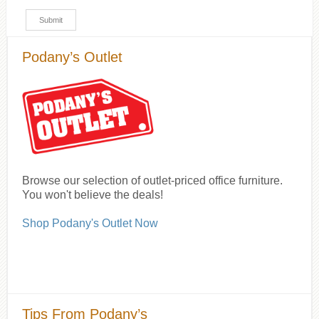
Podany’s Outlet
Browse our selection of outlet-priced office furniture.
You won't believe the deals!
Shop Podany's Outlet Now
Tips From Podany’s