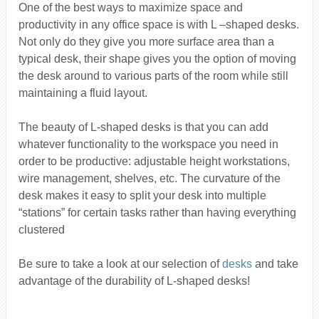
One of the best ways to maximize space and
productivity in any office space is with L –shaped desks.
Not only do they give you more surface area than a
typical desk, their shape gives you the option of moving
the desk around to various parts of the room while still
maintaining a fluid layout.
The beauty of L-shaped desks is that you can add
whatever functionality to the workspace you need in
order to be productive: adjustable height workstations,
wire management, shelves, etc. The curvature of the
desk makes it easy to split your desk into multiple
“stations” for certain tasks rather than having everything
clustered
Be sure to take a look at our selection of
desks
and take
advantage of the durability of L-shaped desks!