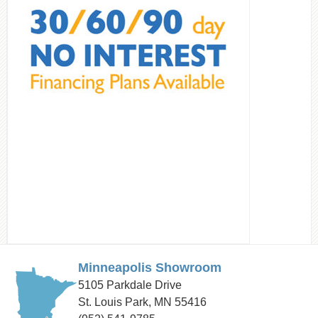
Minneapolis Showroom
5105 Parkdale Drive
St. Louis Park, MN 55416