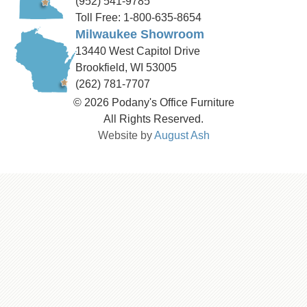
(952) 541-9785
Toll Free: 1-800-635-8654
Milwaukee Showroom
13440 West Capitol Drive
Brookfield, WI 53005
(262) 781-7707
© 2026 Podany's Office Furniture
All Rights Reserved.
Website by
August Ash