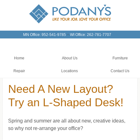
-
MN Office: 952-541-9785
WI Office: 262-781-7707
Home
About Us
Furniture
Repair
Locations
Contact Us
Need A New Layout?
Try an L-Shaped Desk!
Spring and summer are all about new, creative ideas,
so why not re-arrange your office?