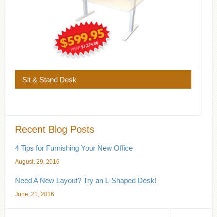
Sit & Stand Desk
Recent Blog Posts
4 Tips for Furnishing Your New Office
August, 29, 2016
Need A New Layout? Try an L-Shaped Desk!
June, 21, 2016