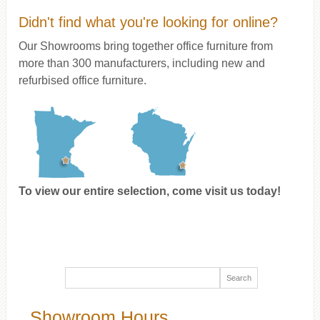
Didn't find what you're looking for online?
Our Showrooms bring together office furniture from
more than 300 manufacturers, including new and
refurbised office furniture.
To view our entire selection, come visit us today!
Showroom Hours