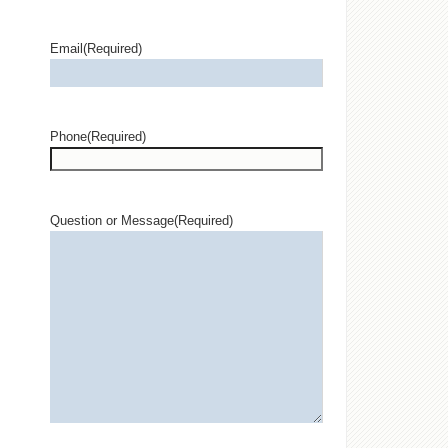
Email
(Required)
Phone
(Required)
Question or Message
(Required)