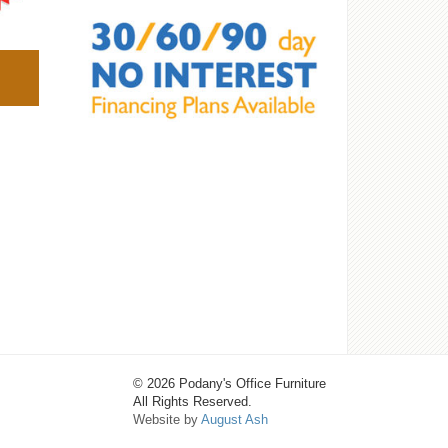
© 2026 Podany's Office Furniture
All Rights Reserved.
Website by
August Ash