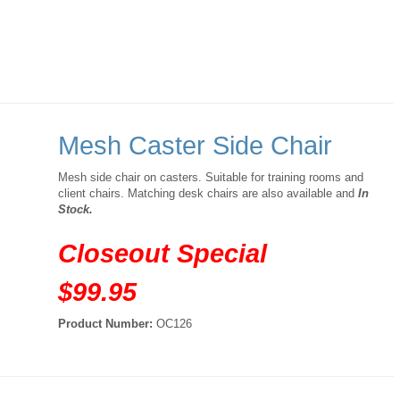
Mesh Caster Side Chair
Mesh side chair on casters. Suitable for training rooms and
client chairs. Matching desk chairs are also available and
In
Stock.
Closeout Special
$99.95
Product Number:
OC126