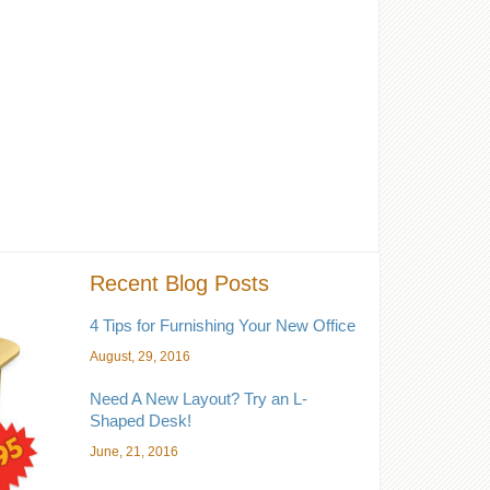
Recent Blog Posts
4 Tips for Furnishing Your New Office
August, 29, 2016
Need A New Layout? Try an L-
Shaped Desk!
June, 21, 2016