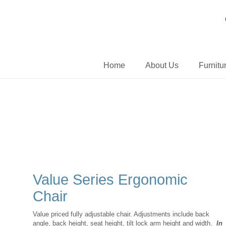
Home
About Us
Furnitu
Value Series Ergonomic
Chair
Value priced fully adjustable chair. Adjustments include back
angle, back height, seat height, tilt lock arm height and width.
In