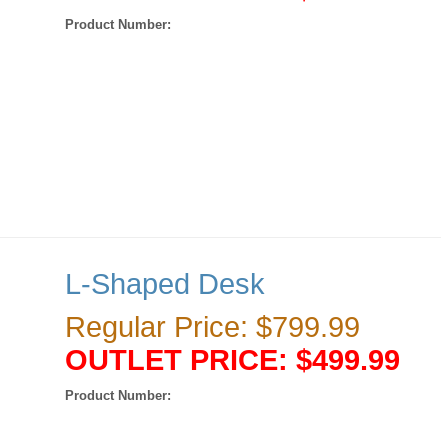
Product Number:
L-Shaped Desk
Regular Price: $799.99
OUTLET PRICE: $499.99
Product Number: