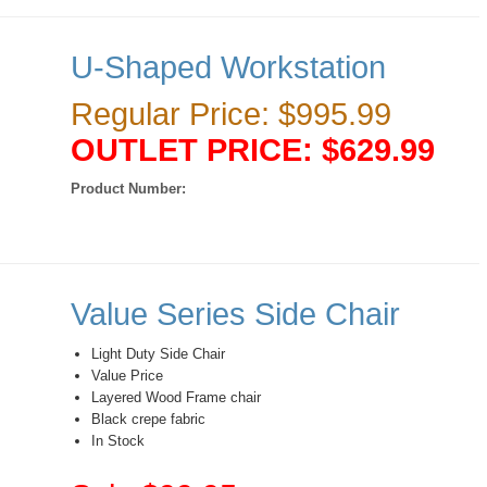
U-Shaped Workstation
Regular Price: $995.99
OUTLET PRICE: $629.99
Product Number:
Value Series Side Chair
Light Duty Side Chair
Value Price
Layered Wood Frame chair
Black crepe fabric
In Stock