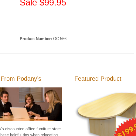
Sale $99.95
Product Number:
OC 566
 From Podany’s
Featured Product
s discounted office furniture store
these helpful tips when relocating