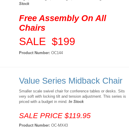
Stock
Free Assembly On All
Chairs
SALE $199
Product Number:
OC144
Value Series Midback Chair
Smaller scale swivel chair for conference tables or desks. Sits
very soft with locking tilt and tension adjustment. This series is
priced with a budget in mind.
In Stock
SALE PRICE $119.95
Product Number:
OC-MX43