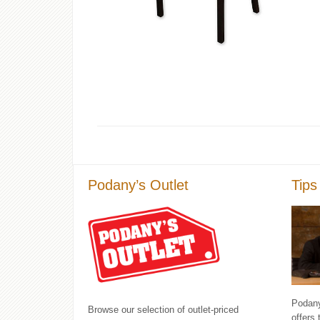
Podany’s Outlet
Tips
Podany'
Browse our selection of outlet-priced
offers 