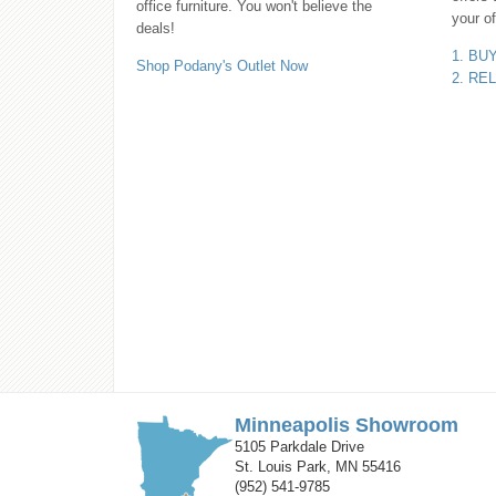
office furniture. You won't believe the
your of
deals!
1. BU
Shop Podany's Outlet Now
2. RE
Minneapolis Showroom
5105 Parkdale Drive
St. Louis Park, MN 55416
(952) 541-9785