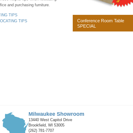
fice and purchasing furniture.
YING TIPS
Conference Room Table
LOCATING TIPS
SPECIAL
Milwaukee Showroom
13440 West Capitol Drive
Brookfield, WI 53005
(262) 781-7707