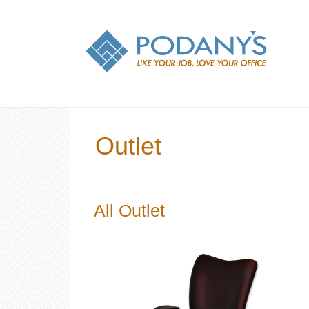
Outlet
All Outlet