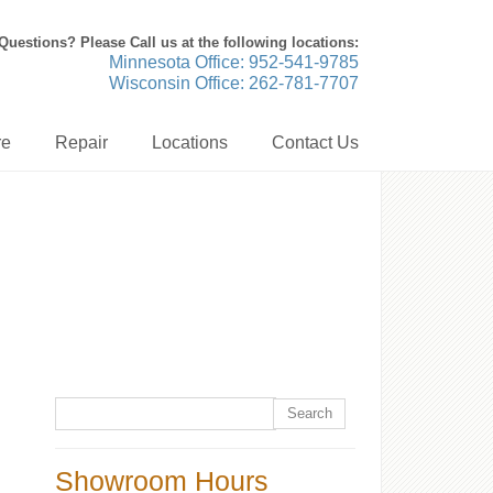
Questions? Please Call us at the following locations:
Minnesota Office: 952-541-9785
Wisconsin Office: 262-781-7707
re
Repair
Locations
Contact Us
Showroom Hours