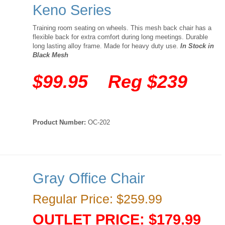
Keno Series
Training room seating on wheels. This mesh back chair has a
flexible back for extra comfort during long meetings. Durable
long lasting alloy frame. Made for heavy duty use.
In Stock in
Black Mesh
$99.95 Reg $239
Product Number:
OC-202
Gray Office Chair
Regular Price: $259.99
OUTLET PRICE: $179.99