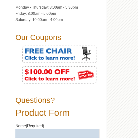
Monday - Thursday: 8:00am - 5:30pm
Friday: 8:00am - 5:00pm
Saturday: 10:00am - 4:00pm
Our Coupons
Questions?
Product Form
Name
(Required)