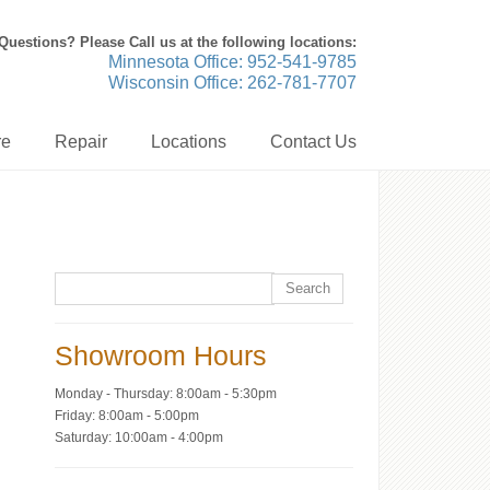
Questions? Please Call us at the following locations:
Minnesota Office: 952-541-9785
Wisconsin Office: 262-781-7707
re
Repair
Locations
Contact Us
Showroom Hours
Monday - Thursday: 8:00am - 5:30pm
Friday: 8:00am - 5:00pm
Saturday: 10:00am - 4:00pm