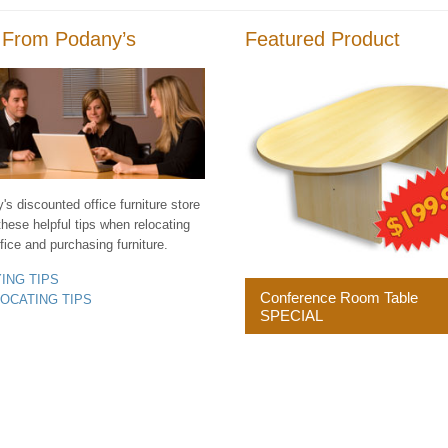
 From Podany’s
Featured Product
s discounted office furniture store
these helpful tips when relocating
fice and purchasing furniture.
YING TIPS
Conference Room Table
LOCATING TIPS
SPECIAL