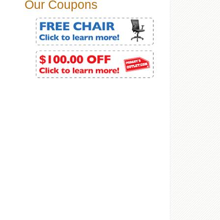
Our Coupons