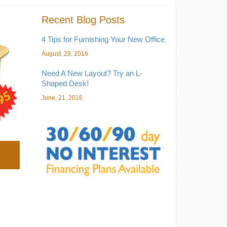
Recent Blog Posts
4 Tips for Furnishing Your New Office
August, 29, 2016
Need A New Layout? Try an L-
Shaped Desk!
June, 21, 2016