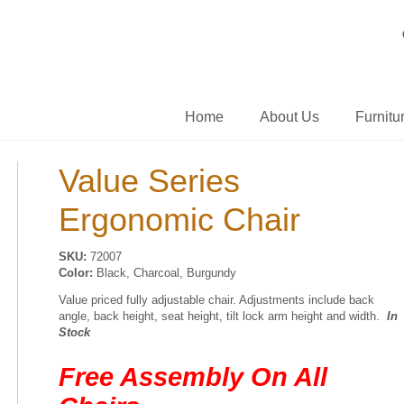
Home
About Us
Furnitu
Value Series
Ergonomic Chair
SKU:
72007
Color:
Black, Charcoal, Burgundy
Value priced fully adjustable chair. Adjustments include back
angle, back height, seat height, tilt lock arm height and width.
In
Stock
Free Assembly On All