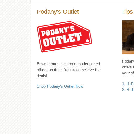
Podany’s Outlet
Tips
Podany'
Browse our selection of outlet-priced
offers 
office furniture. You won't believe the
your of
deals!
1. BU
Shop Podany's Outlet Now
2. RE