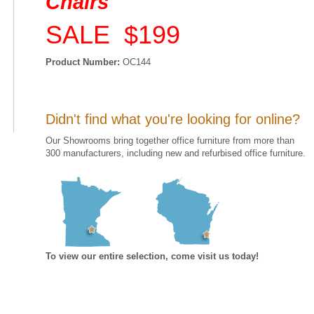
Chairs
SALE $199
Product Number:
OC144
Didn't find what you're looking for online?
Our Showrooms bring together office furniture from more than
300 manufacturers, including new and refurbised office furniture.
To view our entire selection, come visit us today!