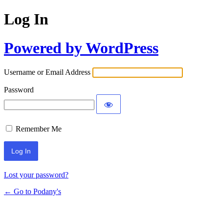
Log In
Powered by WordPress
Username or Email Address
Password
Remember Me
Lost your password?
← Go to Podany's