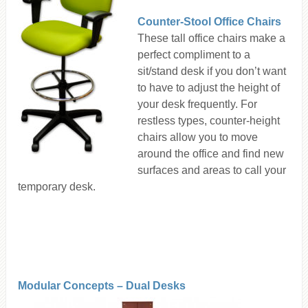
Counter-Stool Office Chairs
These tall office chairs make a
perfect compliment to a
sit/stand desk if you don’t want
to have to adjust the height of
your desk frequently. For
restless types, counter-height
chairs allow you to move
around the office and find new
surfaces and areas to call your
temporary desk.
Modular Concepts – Dual Desks