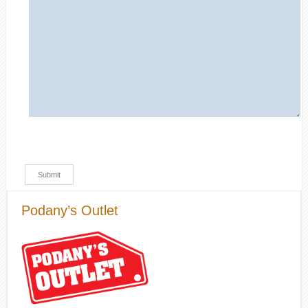
Podany’s Outlet