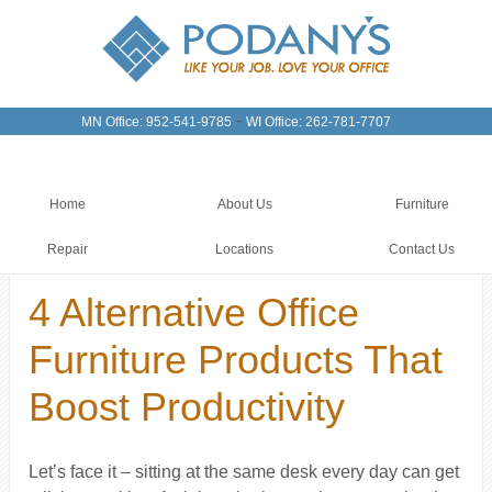
-
MN Office: 952-541-9785
WI Office: 262-781-7707
Home
About Us
Furniture
Repair
Locations
Contact Us
4 Alternative Office
Furniture Products That
Boost Productivity
Let’s face it – sitting at the same desk every day can get