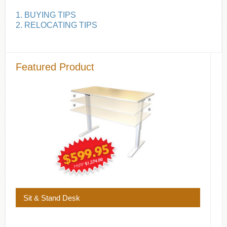
1. BUYING TIPS
2. RELOCATING TIPS
Featured Product
Sit & Stand Desk