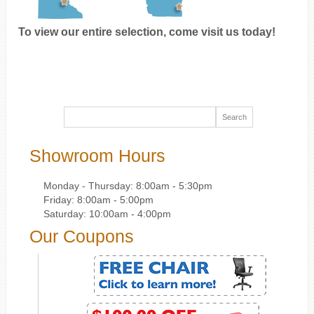
To view our entire selection, come visit us today!
Showroom Hours
Monday - Thursday: 8:00am - 5:30pm
Friday: 8:00am - 5:00pm
Saturday: 10:00am - 4:00pm
Our Coupons