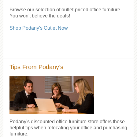
Browse our selection of outlet-priced office furniture.
You won't believe the deals!
Shop Podany's Outlet Now
Tips From Podany’s
Podany's discounted office furniture store offers these
helpful tips when relocating your office and purchasing
furniture.