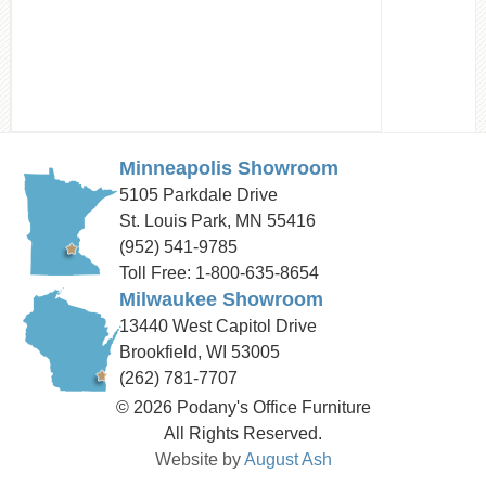
Minneapolis Showroom
5105 Parkdale Drive
St. Louis Park, MN 55416
(952) 541-9785
Toll Free: 1-800-635-8654
Milwaukee Showroom
13440 West Capitol Drive
Brookfield, WI 53005
(262) 781-7707
© 2026 Podany's Office Furniture
All Rights Reserved.
Website by
August Ash