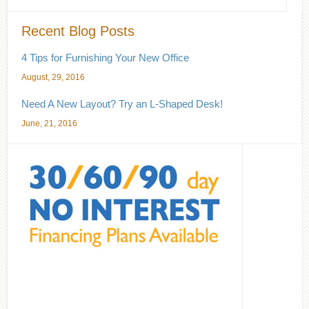
Recent Blog Posts
4 Tips for Furnishing Your New Office
August, 29, 2016
Need A New Layout? Try an L-Shaped Desk!
June, 21, 2016