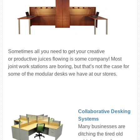
Sometimes all you need to get your creative
or productive juices flowing is some company! Most
joint work stations are boring, but that’s not the case for
some of the modular desks we have at our stores.
Collaborative Desking
Systems
Many businesses are
ditching the tired old