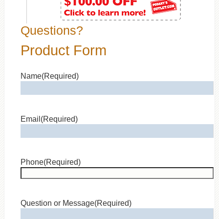
Questions?
Product Form
Name
(Required)
Email
(Required)
Phone
(Required)
Question or Message
(Required)