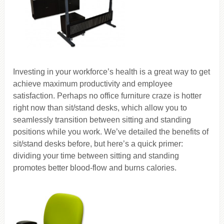
Investing in your workforce’s health is a great way to get
achieve maximum productivity and employee
satisfaction. Perhaps no office furniture craze is hotter
right now than sit/stand desks, which allow you to
seamlessly transition between sitting and standing
positions while you work. We’ve detailed the benefits of
sit/stand desks before, but here’s a quick primer:
dividing your time between sitting and standing
promotes better blood-flow and burns calories.