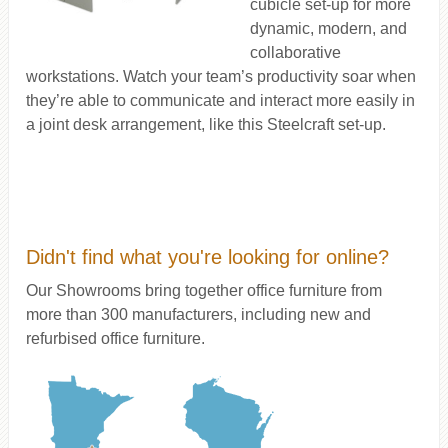
cubicle set-up for more
dynamic, modern, and
collaborative
workstations. Watch your team’s productivity soar when
they’re able to communicate and interact more easily in
a joint desk arrangement, like this Steelcraft set-up.
Didn't find what you're looking for online?
Our Showrooms bring together office furniture from
more than 300 manufacturers, including new and
refurbised office furniture.