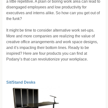
a little repetitive. A plain or boring work area can lead to
disengaged employees and low productivity for
executives and interns alike. So how can you get out of
the funk?
It might be time to consider alternative work set-ups.
More and more companies are realizing the value of
creative office arrangements and work space designs,
and it’s impacting their bottom lines. Ready to be
inspired? Here are four products you can find at
Podany’s that can revolutionize your workplace.
Sit/Stand Desks