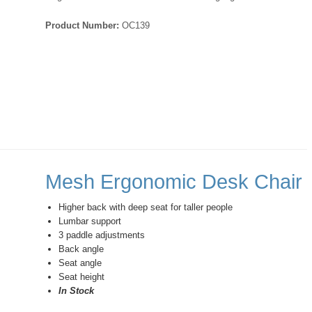
Product Number:
OC139
Mesh Ergonomic Desk Chair
Higher back with deep seat for taller people
Lumbar support
3 paddle adjustments
Back angle
Seat angle
Seat height
In Stock