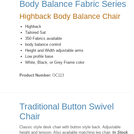
Body Balance Fabric Series
Highback Body Balance Chair
Highback
Tailored Sat
350 Fabrics available
body balance control
Height and Width adjustable arms
Low profile base
White, Black, or Grey Frame color
Product Number:
OC113
Traditional Button Swivel
Chair
Classic style desk chair with button style back. Adjustable
height and tension. Also available matching leg chair.
In Stock