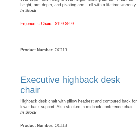
height, arm depth, and pivoting arm – all with a lifetime warranty.
In Stock
Ergonomic Chairs: $199-$899
Product Number:
OC119
Executive highback desk
chair
Highback desk chair with pillow headrest and contoured back for
lower back support. Also stocked in midback conference chair.
In Stock
Product Number:
OC118