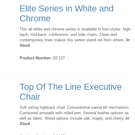
Elite Series in White and
Chrome
This all white and chrome series is available in four styles: high-
back, mid-back, conference, and side chairs. Clean and
contemporary lines makes this series stand out from others.
In
Stock
Product Number:
OC127
Top Of The Line Executive
Chair
Soft sitting highback chair. Conventional swivel tilt mechanism.
Cushioned armpads with rolled arm. Several leather options as
well as fabric. Wood options include oak, maple, and cherry.
In
Stock