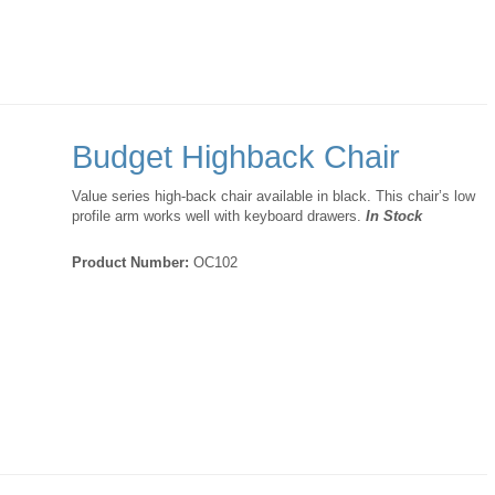
Budget Highback Chair
Value series high-back chair available in black. This chair’s low
profile arm works well with keyboard drawers.
In Stock
Product Number:
OC102