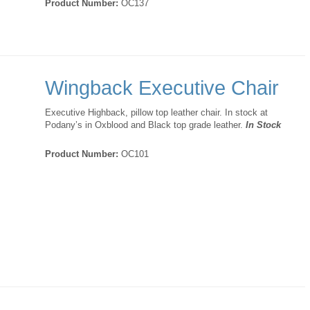
Product Number:
OC137
Wingback Executive Chair
Executive Highback, pillow top leather chair. In stock at
Podany’s in Oxblood and Black top grade leather.
In Stock
Product Number:
OC101