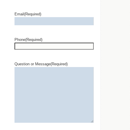
Email
(Required)
Phone
(Required)
Question or Message
(Required)