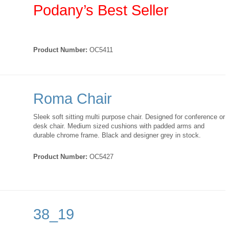
Podany’s Best Seller
Product Number:
OC5411
Roma Chair
Sleek soft sitting multi purpose chair. Designed for conference or
desk chair. Medium sized cushions with padded arms and
durable chrome frame. Black and designer grey in stock.
Product Number:
OC5427
38_19