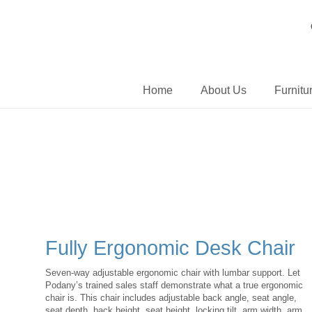
Home
About Us
Furnitu
Fully Ergonomic Desk Chair
Seven-way adjustable ergonomic chair with lumbar support. Let
Podany’s trained sales staff demonstrate what a true ergonomic
chair is. This chair includes adjustable back angle, seat angle,
seat depth, back height, seat height, locking tilt, arm width, arm