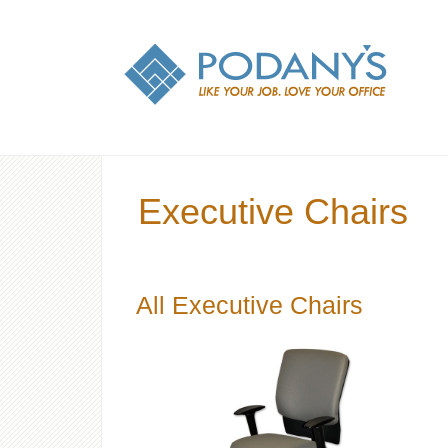
Executive Chairs
All Executive Chairs