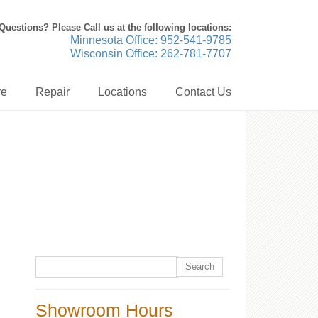
Questions? Please Call us at the following locations:
Minnesota Office: 952-541-9785
Wisconsin Office: 262-781-7707
re
Repair
Locations
Contact Us
Showroom Hours