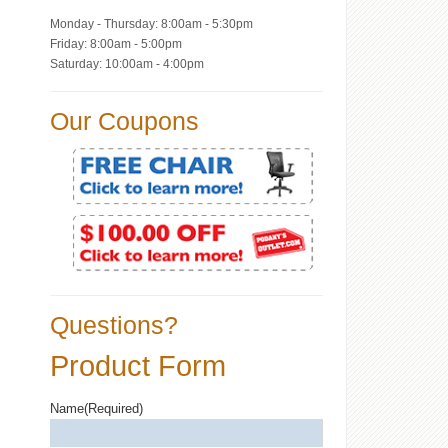
Monday - Thursday: 8:00am - 5:30pm
Friday: 8:00am - 5:00pm
Saturday: 10:00am - 4:00pm
Our Coupons
Questions?
Product Form
Name
(Required)