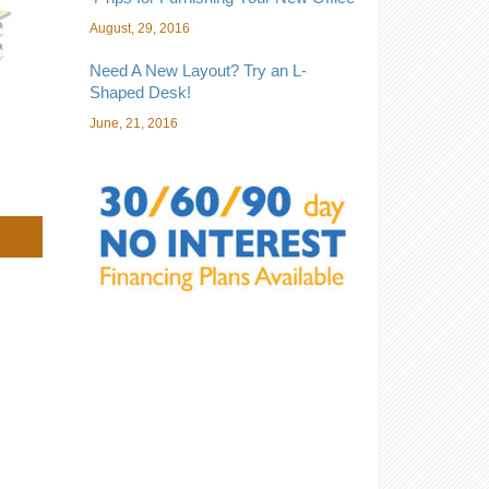
August, 29, 2016
Need A New Layout? Try an L-
Shaped Desk!
June, 21, 2016