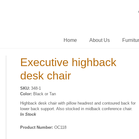
Home
About Us
Furnitu
Executive highback
desk chair
SKU:
348-1
Color:
Black or Tan
Highback desk chair with pillow headrest and contoured back for
lower back support. Also stocked in midback conference chair.
In Stock
Product Number:
OC118