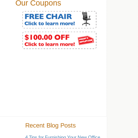
Our Coupons
Recent Blog Posts
4 Tips for Furnishing Your New Office