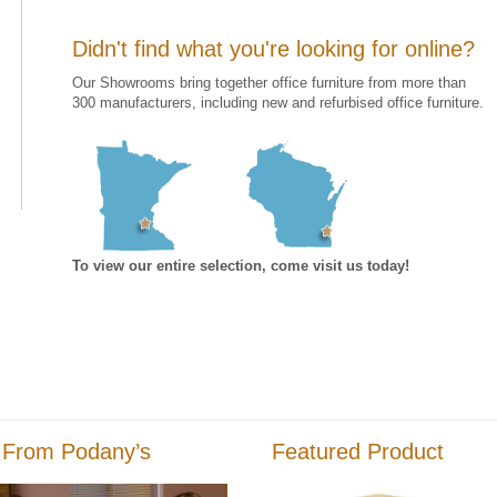
Didn't find what you're looking for online?
Our Showrooms bring together office furniture from more than
300 manufacturers, including new and refurbised office furniture.
To view our entire selection, come visit us today!
 From Podany’s
Featured Product