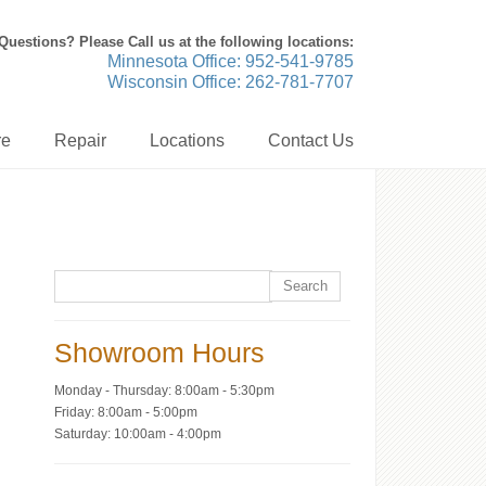
Questions? Please Call us at the following locations:
Minnesota Office: 952-541-9785
Wisconsin Office: 262-781-7707
re
Repair
Locations
Contact Us
Showroom Hours
Monday - Thursday: 8:00am - 5:30pm
Friday: 8:00am - 5:00pm
Saturday: 10:00am - 4:00pm