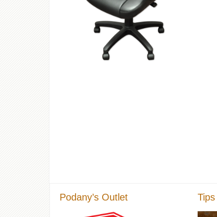
Podany’s Outlet
Tips