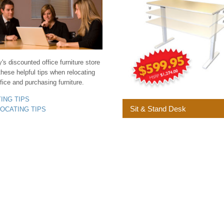
s discounted office furniture store
these helpful tips when relocating
fice and purchasing furniture.
YING TIPS
Sit & Stand Desk
LOCATING TIPS