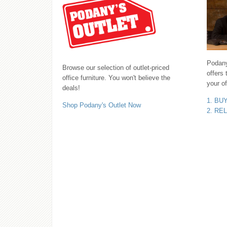
Podany'
Browse our selection of outlet-priced
offers 
office furniture. You won't believe the
your of
deals!
1. BU
Shop Podany's Outlet Now
2. RE