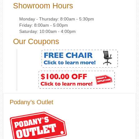
Showroom Hours
Monday - Thursday: 8:00am - 5:30pm
Friday: 8:00am - 5:00pm
Saturday: 10:00am - 4:00pm
Our Coupons
Podany’s Outlet