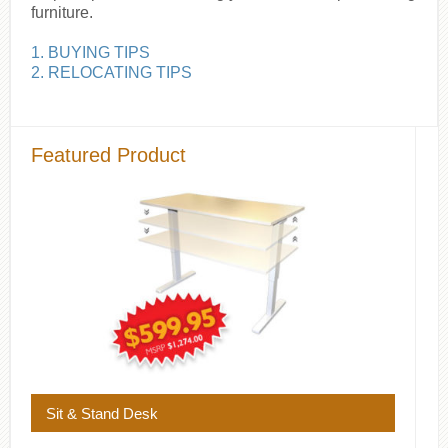
furniture.
1. BUYING TIPS
2. RELOCATING TIPS
Featured Product
Sit & Stand Desk