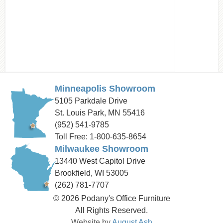
Minneapolis Showroom
5105 Parkdale Drive
St. Louis Park, MN 55416
(952) 541-9785
Toll Free: 1-800-635-8654
Milwaukee Showroom
13440 West Capitol Drive
Brookfield, WI 53005
(262) 781-7707
© 2026 Podany's Office Furniture
All Rights Reserved.
Website by
August Ash