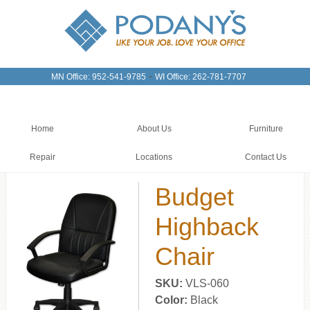
-
MN Office: 952-541-9785
WI Office: 262-781-7707
Home
About Us
Furniture
Repair
Locations
Contact Us
Budget
Highback
Chair
SKU:
VLS-060
Color:
Black