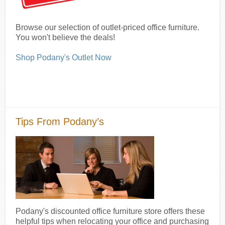
Browse our selection of outlet-priced office furniture.
You won't believe the deals!
Shop Podany's Outlet Now
Tips From Podany’s
Podany's discounted office furniture store offers these
helpful tips when relocating your office and purchasing