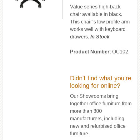
Value series high-back
chair available in black.
This chair’s low profile arm
works well with keyboard
drawers.
In Stock
Product Number:
OC102
Didn't find what you're
looking for online?
Our Showrooms bring
together office furniture from
more than 300
manufacturers, including
new and refurbised office
furniture.