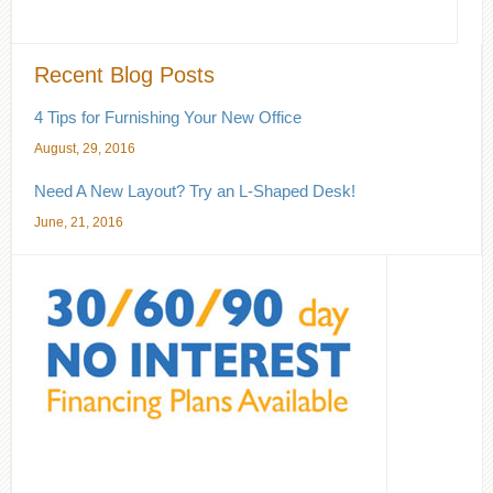
Recent Blog Posts
4 Tips for Furnishing Your New Office
August, 29, 2016
Need A New Layout? Try an L-Shaped Desk!
June, 21, 2016