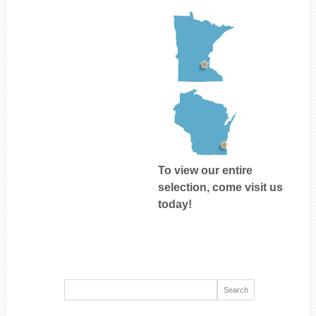
To view our entire
selection, come visit us
today!