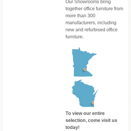
Our Showrooms bring
together office furniture from
more than 300
manufacturers, including
new and refurbised office
furniture.
To view our entire
selection, come visit us
today!