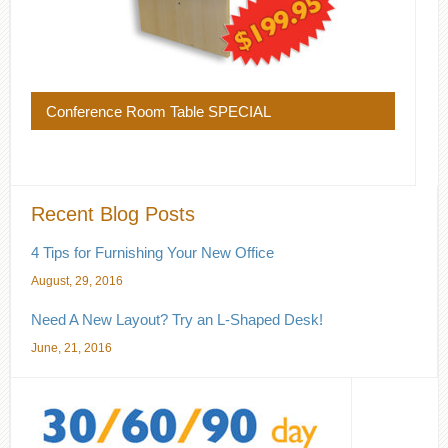
Conference Room Table SPECIAL
Recent Blog Posts
4 Tips for Furnishing Your New Office
August, 29, 2016
Need A New Layout? Try an L-Shaped Desk!
June, 21, 2016