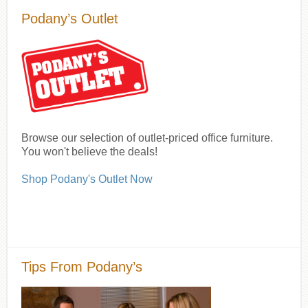
Podany’s Outlet
Browse our selection of outlet-priced office furniture.
You won't believe the deals!
Shop Podany's Outlet Now
Tips From Podany’s