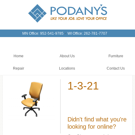
-
MN Office: 952-541-9785
WI Office: 262-781-7707
Home
About Us
Furniture
Repair
Locations
Contact Us
1-3-21
Didn't find what you're
looking for online?