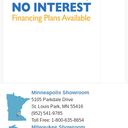
Minneapolis Showroom
5105 Parkdale Drive
St. Louis Park, MN 55416
(952) 541-9785
Toll Free: 1-800-635-8654
Milwaukee Showroom