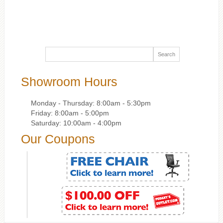
Showroom Hours
Monday - Thursday: 8:00am - 5:30pm
Friday: 8:00am - 5:00pm
Saturday: 10:00am - 4:00pm
Our Coupons