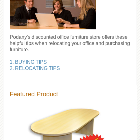
Podany's discounted office furniture store offers these
helpful tips when relocating your office and purchasing
furniture.
1. BUYING TIPS
2. RELOCATING TIPS
Featured Product