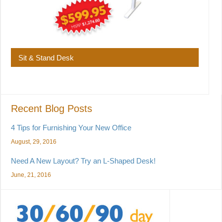
Sit & Stand Desk
Recent Blog Posts
4 Tips for Furnishing Your New Office
August, 29, 2016
Need A New Layout? Try an L-Shaped Desk!
June, 21, 2016