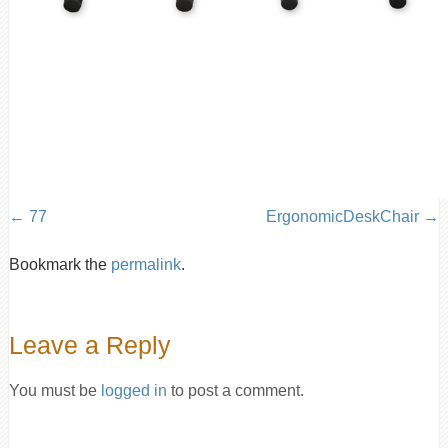
77
ErgonomicDeskChair
Bookmark the
permalink
.
Leave a Reply
You must be
logged in
to post a comment.