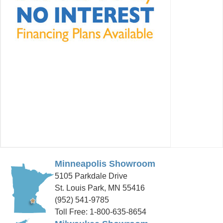
Minneapolis Showroom
5105 Parkdale Drive
St. Louis Park, MN 55416
(952) 541-9785
Toll Free: 1-800-635-8654