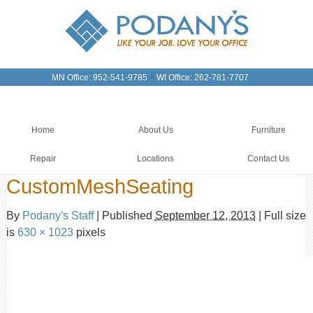
-
MN Office: 952-541-9785
WI Office: 262-781-7707
Home
About Us
Furniture
Repair
Locations
Contact Us
CustomMeshSeating
By
Podany's Staff
|
Published
September 12, 2013
|
Full size
is
630 × 1023
pixels