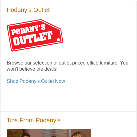
Podany’s Outlet
Browse our selection of outlet-priced office furniture. You
won't believe the deals!
Shop Podany's Outlet Now
Tips From Podany’s