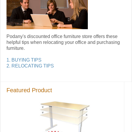
Podany's discounted office furniture store offers these
helpful tips when relocating your office and purchasing
furniture.
1. BUYING TIPS
2. RELOCATING TIPS
Featured Product