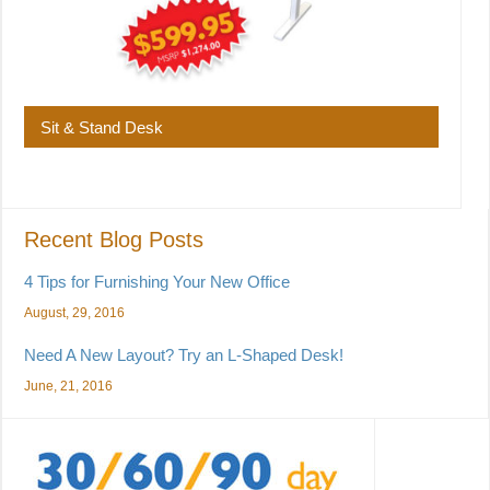
Sit & Stand Desk
Recent Blog Posts
4 Tips for Furnishing Your New Office
August, 29, 2016
Need A New Layout? Try an L-Shaped Desk!
June, 21, 2016