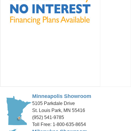
Minneapolis Showroom
5105 Parkdale Drive
St. Louis Park, MN 55416
(952) 541-9785
Toll Free: 1-800-635-8654