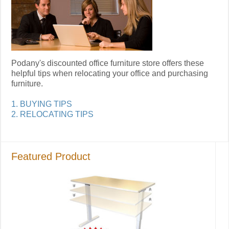
Podany's discounted office furniture store offers these
helpful tips when relocating your office and purchasing
furniture.
1. BUYING TIPS
2. RELOCATING TIPS
Featured Product