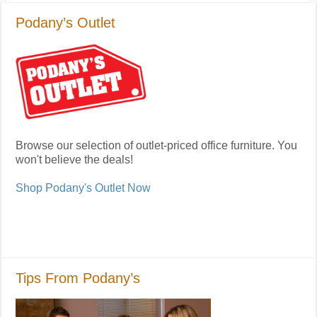
Podany’s Outlet
Browse our selection of outlet-priced office furniture. You
won't believe the deals!
Shop Podany's Outlet Now
Tips From Podany’s