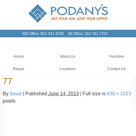
-
MN Office: 952-541-9785
WI Office: 262-781-7707
Home
About Us
Furniture
Repair
Locations
Contact Us
77
By
david
|
Published
June 14, 2013
|
Full size is
630 × 1023
pixels