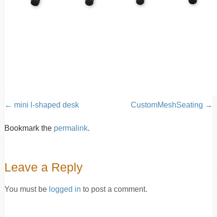
mini l-shaped desk
CustomMeshSeating
Bookmark the
permalink
.
Leave a Reply
You must be
logged in
to post a comment.