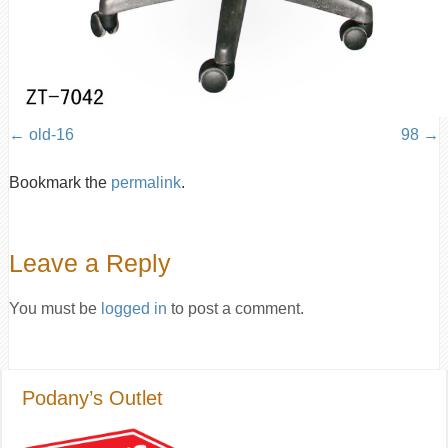
old-16
98
Bookmark the
permalink
.
Leave a Reply
You must be
logged in
to post a comment.
Podany’s Outlet