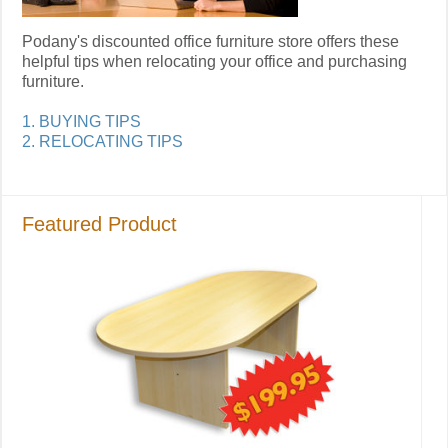
Podany's discounted office furniture store offers these
helpful tips when relocating your office and purchasing
furniture.
1. BUYING TIPS
2. RELOCATING TIPS
Featured Product