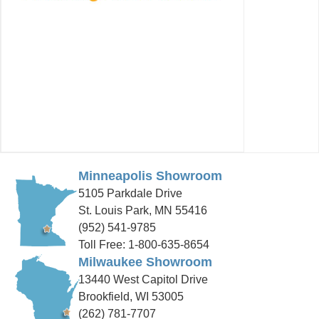
Minneapolis Showroom
5105 Parkdale Drive
St. Louis Park, MN 55416
(952) 541-9785
Toll Free: 1-800-635-8654
Milwaukee Showroom
13440 West Capitol Drive
Brookfield, WI 53005
(262) 781-7707