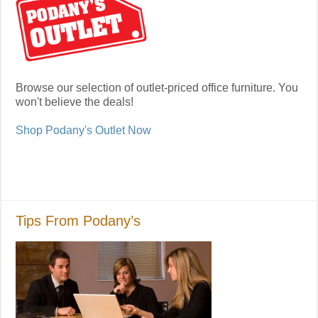
Browse our selection of outlet-priced office furniture. You
won't believe the deals!
Shop Podany's Outlet Now
Tips From Podany’s