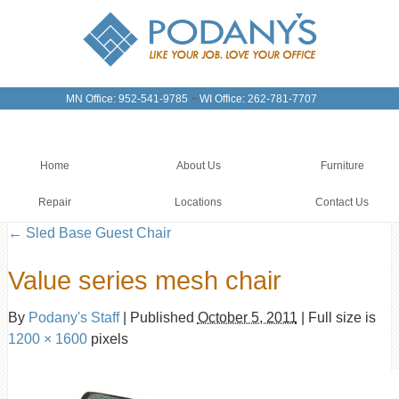
-
MN Office: 952-541-9785
WI Office: 262-781-7707
Home
About Us
Furniture
Repair
Locations
Contact Us
←
Sled Base Guest Chair
Value series mesh chair
By
Podany's Staff
|
Published
October 5, 2011
|
Full size is
1200 × 1600
pixels