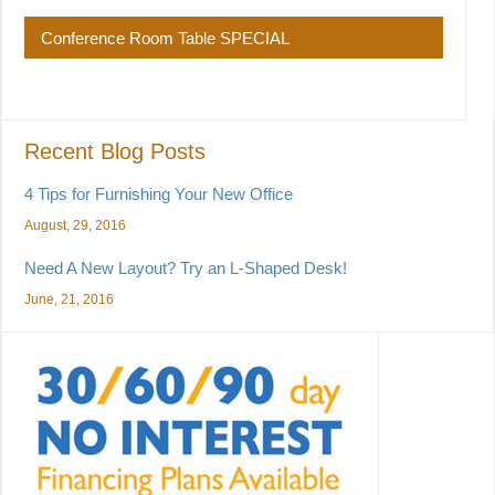
Conference Room Table SPECIAL
Recent Blog Posts
4 Tips for Furnishing Your New Office
August, 29, 2016
Need A New Layout? Try an L-Shaped Desk!
June, 21, 2016