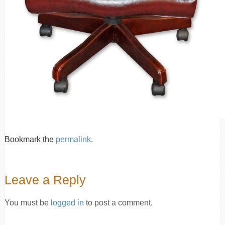
Bookmark the
permalink
.
Leave a Reply
You must be
logged in
to post a comment.