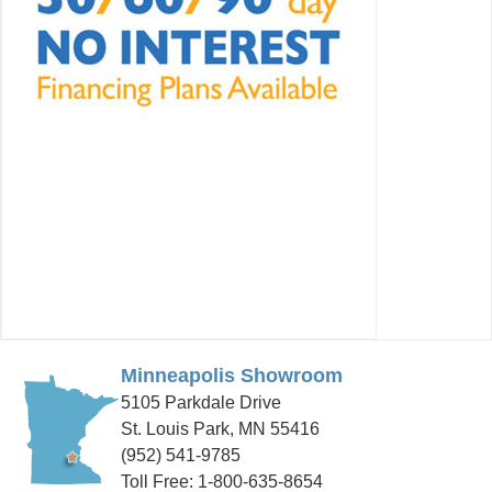
Minneapolis Showroom
5105 Parkdale Drive
St. Louis Park, MN 55416
(952) 541-9785
Toll Free: 1-800-635-8654