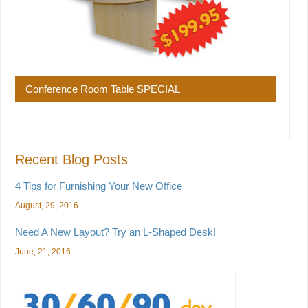
Conference Room Table SPECIAL
Recent Blog Posts
4 Tips for Furnishing Your New Office
August, 29, 2016
Need A New Layout? Try an L-Shaped Desk!
June, 21, 2016