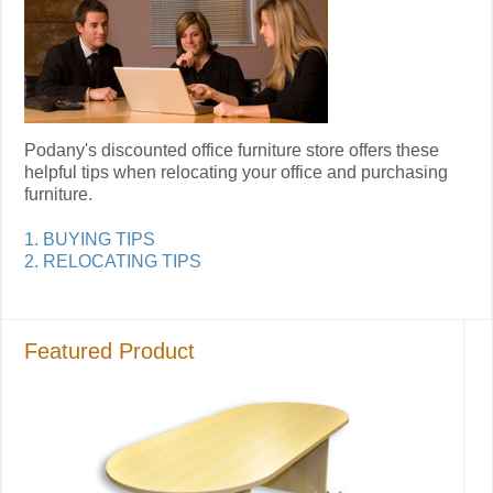
Podany's discounted office furniture store offers these
helpful tips when relocating your office and purchasing
furniture.
1. BUYING TIPS
2. RELOCATING TIPS
Featured Product