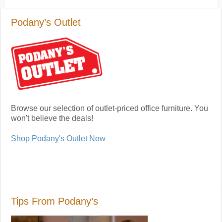
Podany’s Outlet
Browse our selection of outlet-priced office furniture. You
won't believe the deals!
Shop Podany's Outlet Now
Tips From Podany’s