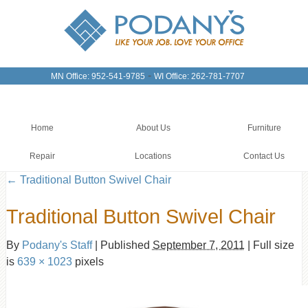
-
MN Office: 952-541-9785
WI Office: 262-781-7707
Home
About Us
Furniture
Repair
Locations
Contact Us
←
Traditional Button Swivel Chair
Traditional Button Swivel Chair
By
Podany's Staff
|
Published
September 7, 2011
|
Full size
is
639 × 1023
pixels