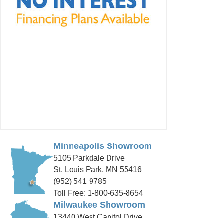
Minneapolis Showroom
5105 Parkdale Drive
St. Louis Park, MN 55416
(952) 541-9785
Toll Free: 1-800-635-8654
Milwaukee Showroom
13440 West Capitol Drive