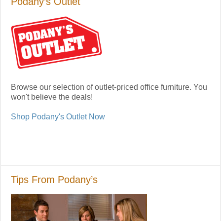
Podany’s Outlet
Browse our selection of outlet-priced office furniture. You
won't believe the deals!
Shop Podany's Outlet Now
Tips From Podany’s