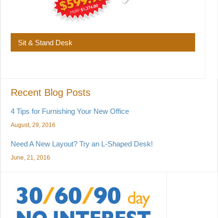
Sit & Stand Desk
Recent Blog Posts
4 Tips for Furnishing Your New Office
August, 29, 2016
Need A New Layout? Try an L-Shaped Desk!
June, 21, 2016