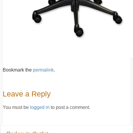
Bookmark the
permalink
.
Leave a Reply
You must be
logged in
to post a comment.