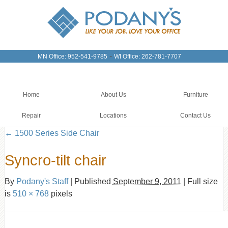
-
MN Office: 952-541-9785
WI Office: 262-781-7707
Home
About Us
Furniture
Repair
Locations
Contact Us
←
1500 Series Side Chair
Syncro-tilt chair
By
Podany's Staff
|
Published
September 9, 2011
|
Full size
is
510 × 768
pixels