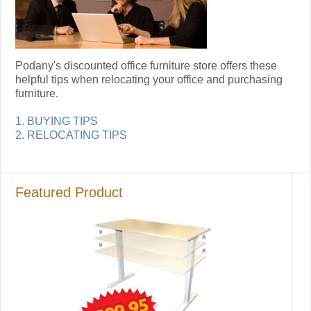
Podany's discounted office furniture store offers these
helpful tips when relocating your office and purchasing
furniture.
1. BUYING TIPS
2. RELOCATING TIPS
Featured Product