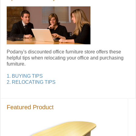
Podany's discounted office furniture store offers these
helpful tips when relocating your office and purchasing
furniture.
1. BUYING TIPS
2. RELOCATING TIPS
Featured Product