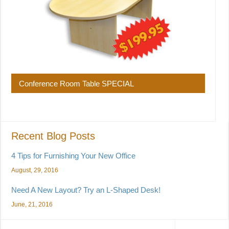
Conference Room Table SPECIAL
Recent Blog Posts
4 Tips for Furnishing Your New Office
August, 29, 2016
Need A New Layout? Try an L-Shaped Desk!
June, 21, 2016