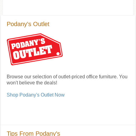
Podany’s Outlet
Browse our selection of outlet-priced office furniture. You
won't believe the deals!
Shop Podany's Outlet Now
Tips From Podany’s