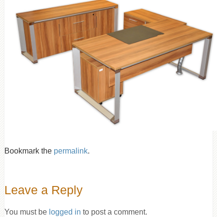
Bookmark the
permalink
.
Leave a Reply
You must be
logged in
to post a comment.