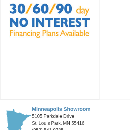
Minneapolis Showroom
5105 Parkdale Drive
St. Louis Park, MN 55416