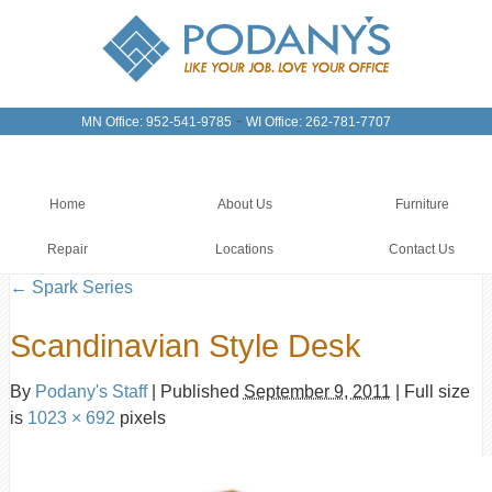
-
MN Office: 952-541-9785
WI Office: 262-781-7707
Home
About Us
Furniture
Repair
Locations
Contact Us
←
Spark Series
Scandinavian Style Desk
By
Podany's Staff
|
Published
September 9, 2011
|
Full size
is
1023 × 692
pixels