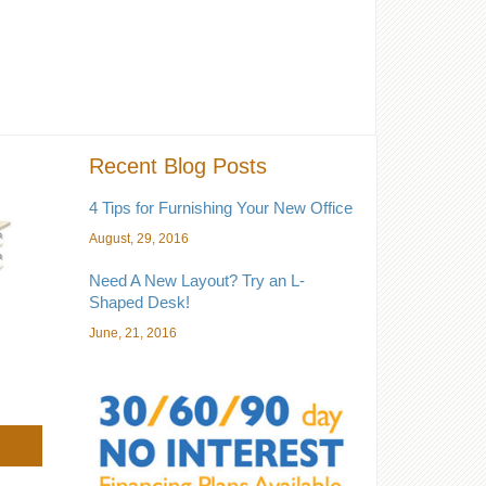
Recent Blog Posts
4 Tips for Furnishing Your New Office
August, 29, 2016
Need A New Layout? Try an L-
Shaped Desk!
June, 21, 2016