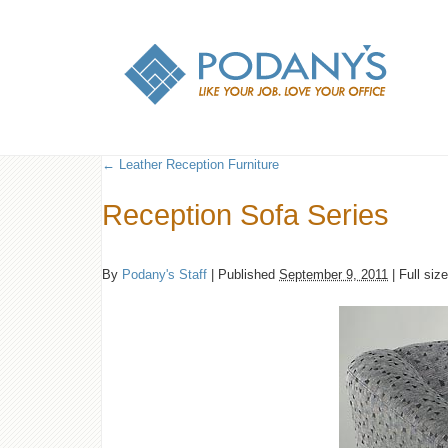
←
Leather Reception Furniture
Reception Sofa Series
By
Podany's Staff
|
Published
September 9, 2011
|
Full siz