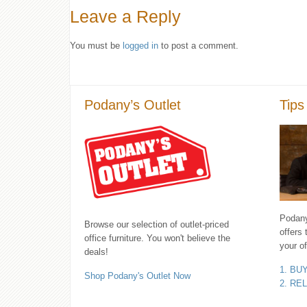
Leave a Reply
You must be
logged in
to post a comment.
Podany’s Outlet
Tips
Podany'
Browse our selection of outlet-priced
offers 
office furniture. You won't believe the
your of
deals!
1. BU
Shop Podany's Outlet Now
2. RE