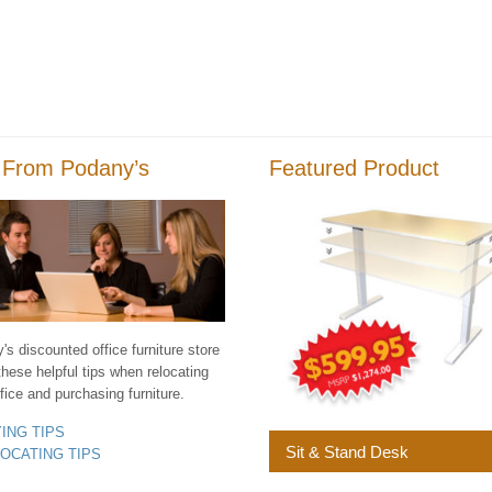
 From Podany’s
Featured Product
s discounted office furniture store
these helpful tips when relocating
fice and purchasing furniture.
YING TIPS
Sit & Stand Desk
LOCATING TIPS