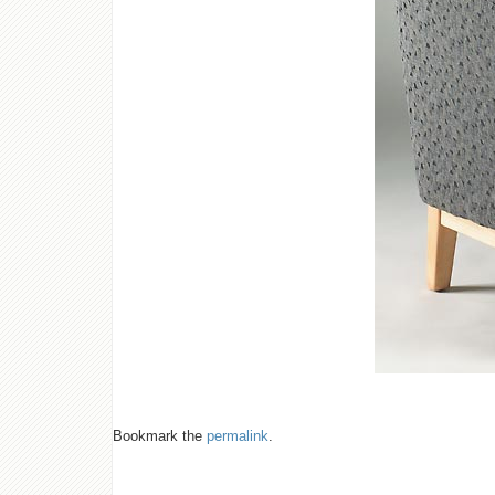
Bookmark the
permalink
.