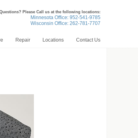
Questions? Please Call us at the following locations:
Minnesota Office: 952-541-9785
Wisconsin Office: 262-781-7707
re
Repair
Locations
Contact Us