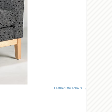
LeatherOfficechairs