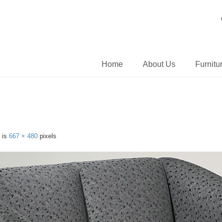
Home
About Us
Furnitu
e is
667 × 480
pixels