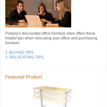
Podany's discounted office furniture store offers these
helpful tips when relocating your office and purchasing
furniture.
1. BUYING TIPS
2. RELOCATING TIPS
Featured Product