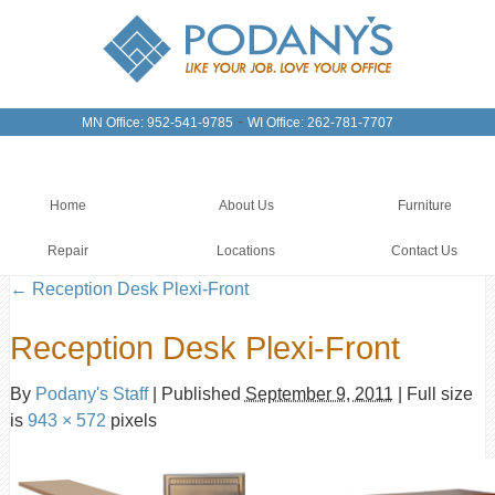
-
MN Office: 952-541-9785
WI Office: 262-781-7707
Home
About Us
Furniture
Repair
Locations
Contact Us
←
Reception Desk Plexi-Front
Reception Desk Plexi-Front
By
Podany's Staff
|
Published
September 9, 2011
|
Full size
is
943 × 572
pixels