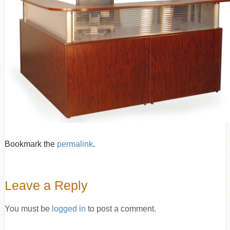
Bookmark the
permalink
.
Leave a Reply
You must be
logged in
to post a comment.