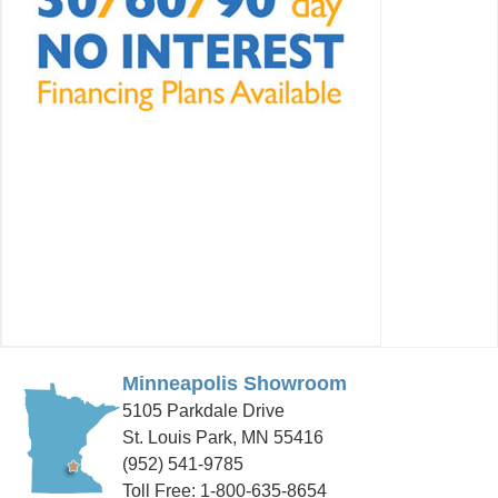
Minneapolis Showroom
5105 Parkdale Drive
St. Louis Park, MN 55416
(952) 541-9785
Toll Free: 1-800-635-8654