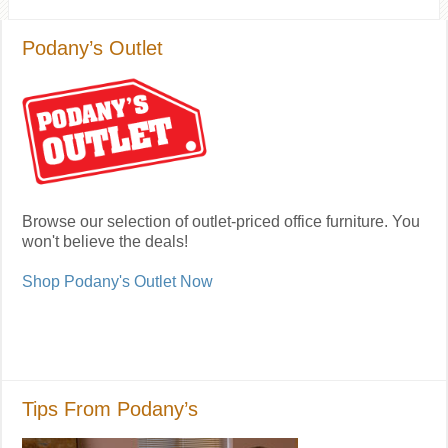
Podany’s Outlet
Browse our selection of outlet-priced office furniture. You
won't believe the deals!
Shop Podany's Outlet Now
Tips From Podany’s