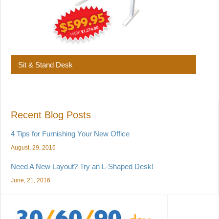
Sit & Stand Desk
Recent Blog Posts
4 Tips for Furnishing Your New Office
August, 29, 2016
Need A New Layout? Try an L-Shaped Desk!
June, 21, 2016