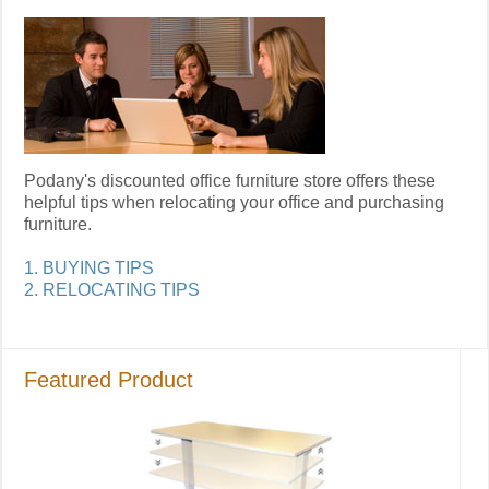
Podany's discounted office furniture store offers these
helpful tips when relocating your office and purchasing
furniture.
1. BUYING TIPS
2. RELOCATING TIPS
Featured Product