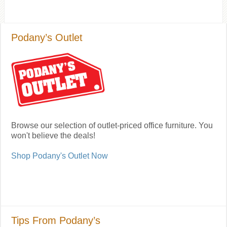
Podany’s Outlet
Browse our selection of outlet-priced office furniture. You
won't believe the deals!
Shop Podany's Outlet Now
Tips From Podany’s