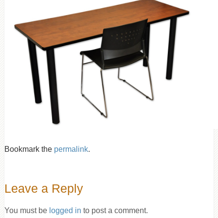
Bookmark the
permalink
.
Leave a Reply
You must be
logged in
to post a comment.