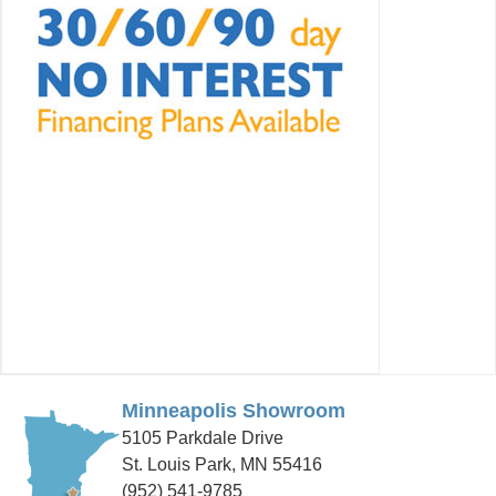
Minneapolis Showroom
5105 Parkdale Drive
St. Louis Park, MN 55416
(952) 541-9785