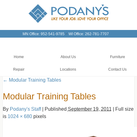
-
MN Office: 952-541-9785
WI Office: 262-781-7707
Home
About Us
Furniture
Repair
Locations
Contact Us
←
Modular Training Tables
Modular Training Tables
By
Podany's Staff
|
Published
September 19, 2011
|
Full size
is
1024 × 680
pixels