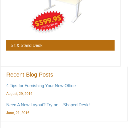
Sit & Stand Desk
Recent Blog Posts
4 Tips for Furnishing Your New Office
August, 29, 2016
Need A New Layout? Try an L-Shaped Desk!
June, 21, 2016