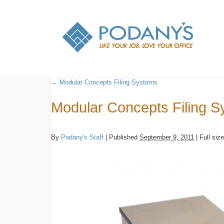
←
Modular Concepts Filing Systems
Modular Concepts Filing 
By
Podany's Staff
|
Published
September 9, 2011
|
Full siz