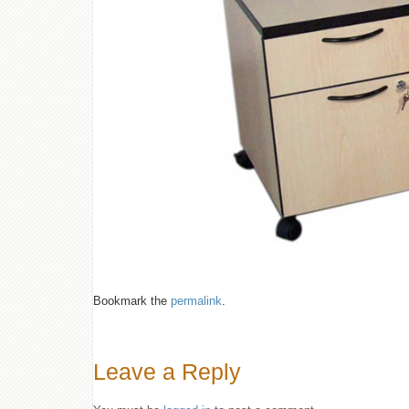
Bookmark the
permalink
.
Leave a Reply