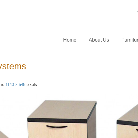
Home
About Us
Furnitu
Systems
e is
1140 × 548
pixels