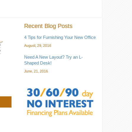
Recent Blog Posts
4 Tips for Furnishing Your New Office
August, 29, 2016
Need A New Layout? Try an L-
Shaped Desk!
June, 21, 2016