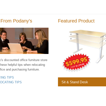
 From Podany’s
Featured Product
s discounted office furniture store
these helpful tips when relocating
fice and purchasing furniture.
YING TIPS
Sit & Stand Desk
LOCATING TIPS