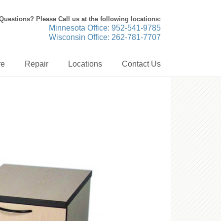
Questions? Please Call us at the following locations:
Minnesota Office: 952-541-9785
Wisconsin Office: 262-781-7707
re
Repair
Locations
Contact Us