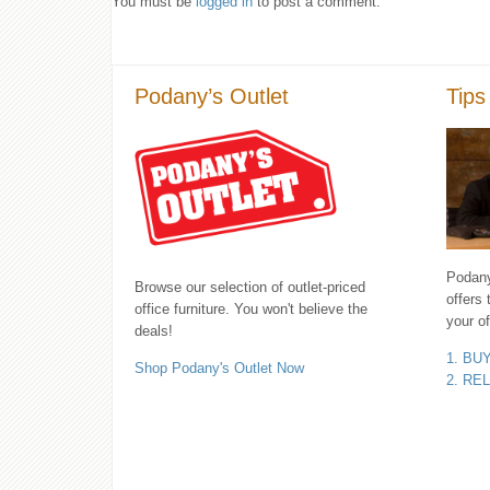
You must be
logged in
to post a comment.
Podany’s Outlet
Tips
Podany'
Browse our selection of outlet-priced
offers 
office furniture. You won't believe the
your of
deals!
1. BU
Shop Podany's Outlet Now
2. RE