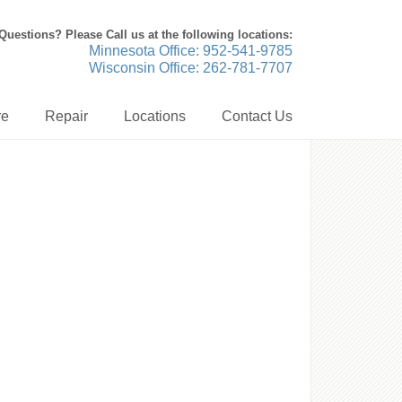
Questions? Please Call us at the following locations:
Minnesota Office: 952-541-9785
Wisconsin Office: 262-781-7707
re
Repair
Locations
Contact Us