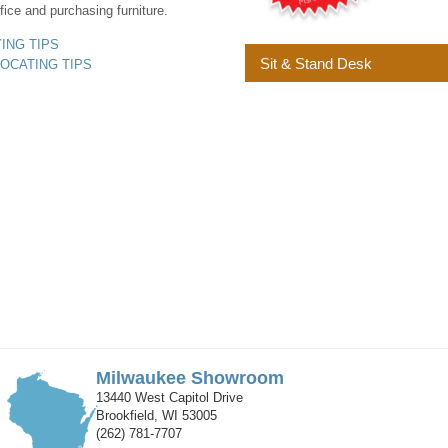
fice and purchasing furniture.
YING TIPS
Sit & Stand Desk
LOCATING TIPS
Milwaukee Showroom
13440 West Capitol Drive
Brookfield, WI 53005
(262) 781-7707