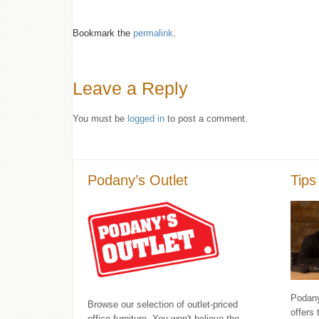
Bookmark the
permalink
.
Leave a Reply
You must be
logged in
to post a comment.
Podany’s Outlet
Tips
Podany'
Browse our selection of outlet-priced
offers 
office furniture. You won't believe the