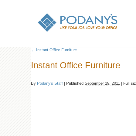
←
Instant Office Furniture
Instant Office Furniture
By
Podany's Staff
|
Published
September 19, 2011
|
Full si