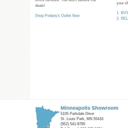
your of
deals!
1. BU
Shop Podany's Outlet Now
2. RE
Minneapolis Showroom
5105 Parkdale Drive
St. Louis Park, MN 55416
(952) 541-9785