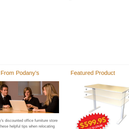
 From Podany’s
Featured Product
s discounted office furniture store
these helpful tips when relocating