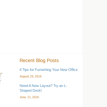
Recent Blog Posts
4 Tips for Furnishing Your New Office
August, 29, 2016
Need A New Layout? Try an L-
Shaped Desk!
June, 21, 2016