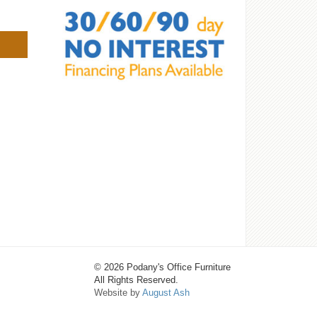
© 2026 Podany's Office Furniture
All Rights Reserved.
Website by
August Ash