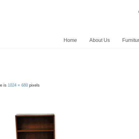
Home
About Us
Furnitu
ze is
1024 × 680
pixels