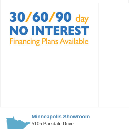
Minneapolis Showroom
5105 Parkdale Drive