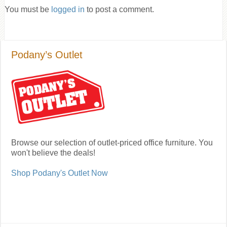
You must be
logged in
to post a comment.
Podany’s Outlet
Browse our selection of outlet-priced office furniture. You
won't believe the deals!
Shop Podany's Outlet Now