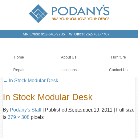
-
MN Office: 952-541-9785
WI Office: 262-781-7707
Home
About Us
Furniture
Repair
Locations
Contact Us
←
In Stock Modular Desk
In Stock Modular Desk
By
Podany's Staff
|
Published
September 19, 2011
|
Full size
is
379 × 308
pixels