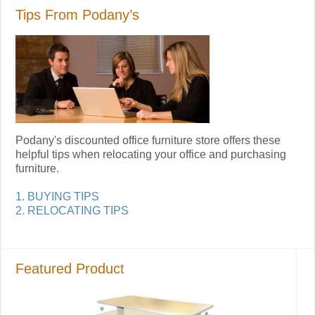
Tips From Podany’s
Podany's discounted office furniture store offers these
helpful tips when relocating your office and purchasing
furniture.
1. BUYING TIPS
2. RELOCATING TIPS
Featured Product