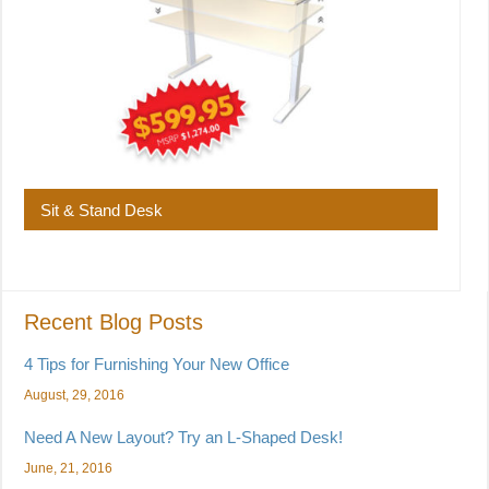
Sit & Stand Desk
Recent Blog Posts
4 Tips for Furnishing Your New Office
August, 29, 2016
Need A New Layout? Try an L-Shaped Desk!
June, 21, 2016