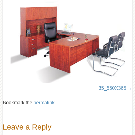
35_550X365
Bookmark the
permalink
.
Leave a Reply