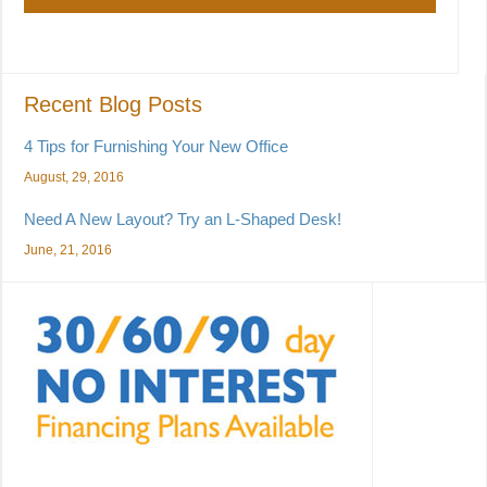
Recent Blog Posts
4 Tips for Furnishing Your New Office
August, 29, 2016
Need A New Layout? Try an L-Shaped Desk!
June, 21, 2016