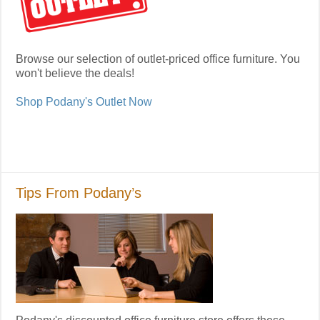
Browse our selection of outlet-priced office furniture. You
won't believe the deals!
Shop Podany's Outlet Now
Tips From Podany’s