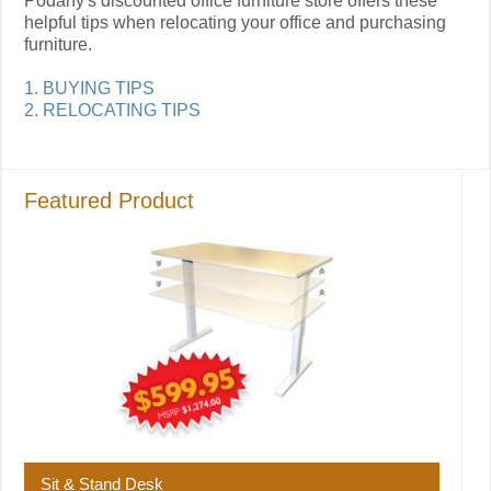
Podany's discounted office furniture store offers these
helpful tips when relocating your office and purchasing
furniture.
1. BUYING TIPS
2. RELOCATING TIPS
Featured Product
Sit & Stand Desk