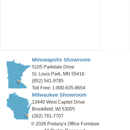
Minneapolis Showroom
5105 Parkdale Drive
St. Louis Park, MN 55416
(952) 541-9785
Toll Free: 1-800-635-8654
Milwaukee Showroom
13440 West Capitol Drive
Brookfield, WI 53005
(262) 781-7707
© 2026 Podany's Office Furniture