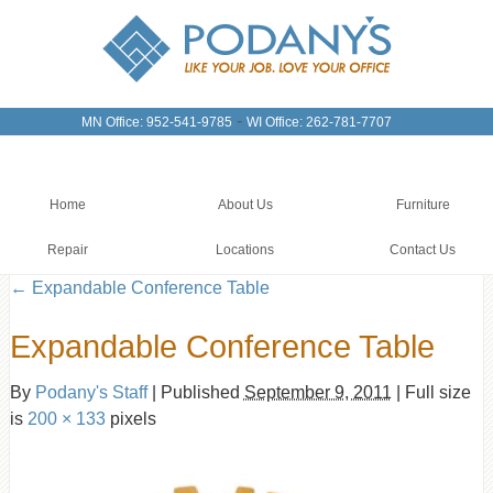
-
MN Office: 952-541-9785
WI Office: 262-781-7707
Home
About Us
Furniture
Repair
Locations
Contact Us
←
Expandable Conference Table
Expandable Conference Table
By
Podany's Staff
|
Published
September 9, 2011
|
Full size
is
200 × 133
pixels