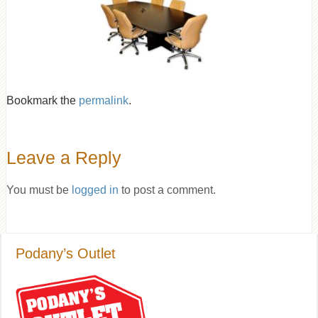
Bookmark the
permalink
.
Leave a Reply
You must be
logged in
to post a comment.
Podany’s Outlet