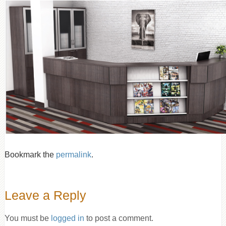
Bookmark the
permalink
.
Leave a Reply
You must be
logged in
to post a comment.