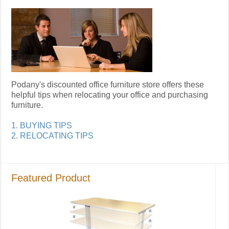
Podany's discounted office furniture store offers these
helpful tips when relocating your office and purchasing
furniture.
1. BUYING TIPS
2. RELOCATING TIPS
Featured Product