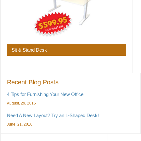
Sit & Stand Desk
Recent Blog Posts
4 Tips for Furnishing Your New Office
August, 29, 2016
Need A New Layout? Try an L-Shaped Desk!
June, 21, 2016