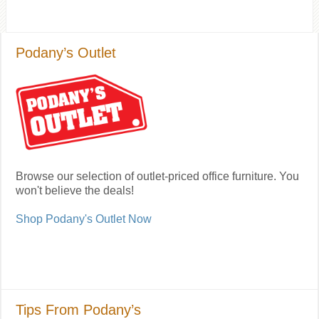
Podany’s Outlet
Browse our selection of outlet-priced office furniture. You
won't believe the deals!
Shop Podany's Outlet Now
Tips From Podany’s