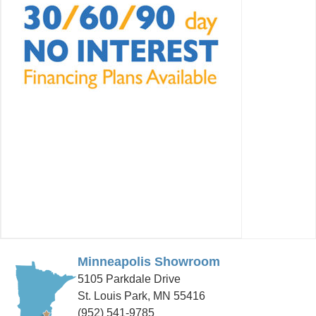
Minneapolis Showroom
5105 Parkdale Drive
St. Louis Park, MN 55416
(952) 541-9785