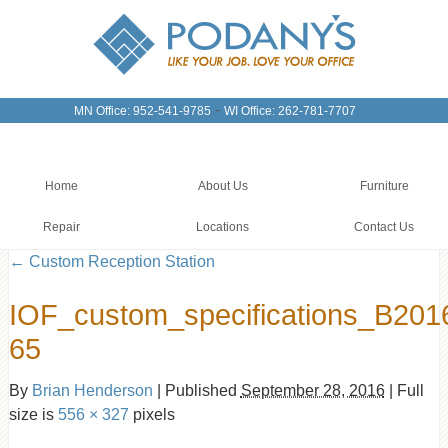
-
MN Office: 952-541-9785
WI Office: 262-781-7707
Home
About Us
Furniture
Repair
Locations
Contact Us
←
Custom Reception Station
IOF_custom_specifications_B201
65
By
Brian Henderson
|
Published
September 28, 2016
|
Full
size is
556 × 327
pixels