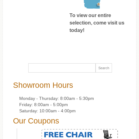
To view our entire
selection, come visit us
today!
Showroom Hours
Monday - Thursday: 8:00am - 5:30pm
Friday: 8:00am - 5:00pm
Saturday: 10:00am - 4:00pm
Our Coupons