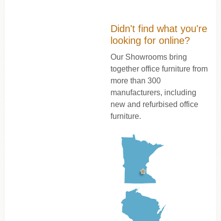
Didn't find what you're
looking for online?
Our Showrooms bring
together office furniture from
more than 300
manufacturers, including
new and refurbised office
furniture.