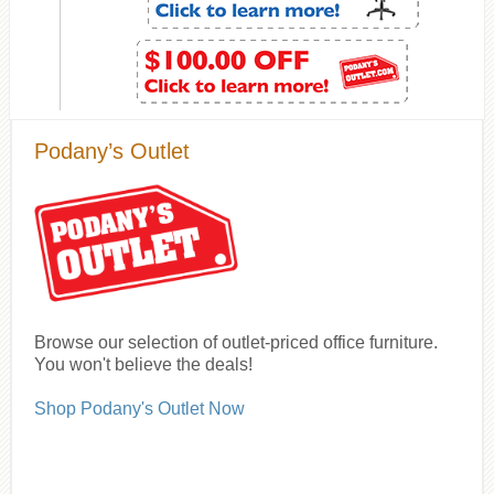
Podany’s Outlet
Browse our selection of outlet-priced office furniture.
You won't believe the deals!
Shop Podany's Outlet Now