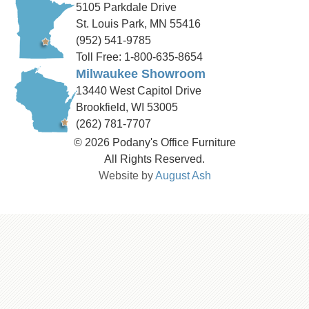
5105 Parkdale Drive
St. Louis Park, MN 55416
(952) 541-9785
Toll Free: 1-800-635-8654
Milwaukee Showroom
13440 West Capitol Drive
Brookfield, WI 53005
(262) 781-7707
© 2026 Podany's Office Furniture
All Rights Reserved.
Website by
August Ash