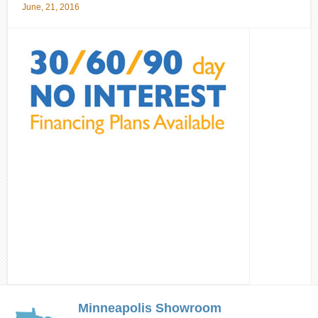
June, 21, 2016
Minneapolis Showroom