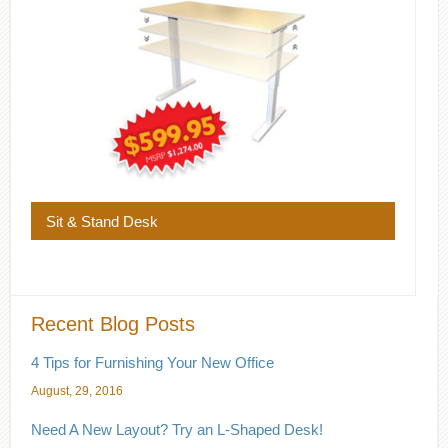
Sit & Stand Desk
Recent Blog Posts
4 Tips for Furnishing Your New Office
August, 29, 2016
Need A New Layout? Try an L-Shaped Desk!