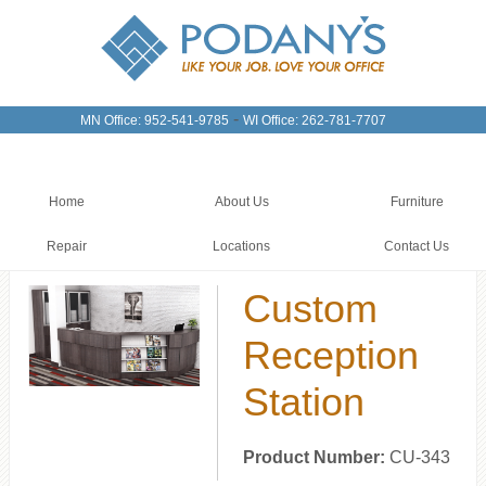
-
MN Office: 952-541-9785
WI Office: 262-781-7707
Home
About Us
Furniture
Repair
Locations
Contact Us
Custom
Reception
Station
Product Number:
CU-343