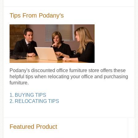
Tips From Podany’s
Podany's discounted office furniture store offers these
helpful tips when relocating your office and purchasing
furniture.
1. BUYING TIPS
2. RELOCATING TIPS
Featured Product