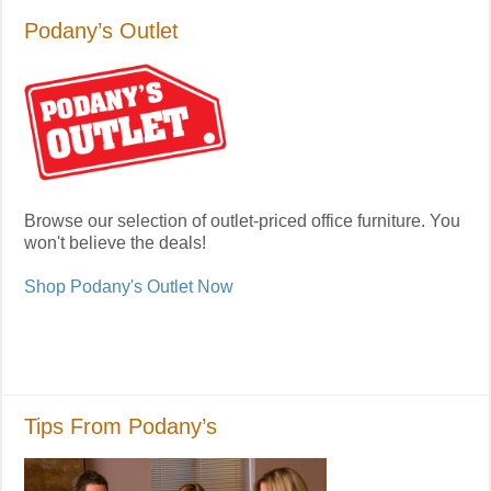
Podany’s Outlet
Browse our selection of outlet-priced office furniture. You
won't believe the deals!
Shop Podany's Outlet Now
Tips From Podany’s