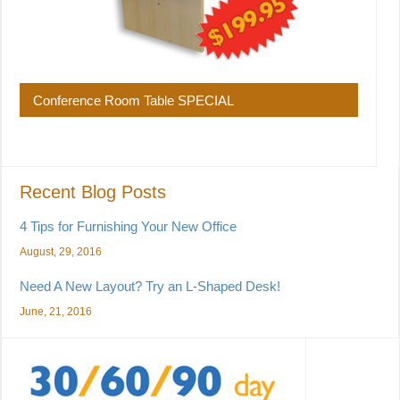
Conference Room Table SPECIAL
Recent Blog Posts
4 Tips for Furnishing Your New Office
August, 29, 2016
Need A New Layout? Try an L-Shaped Desk!
June, 21, 2016