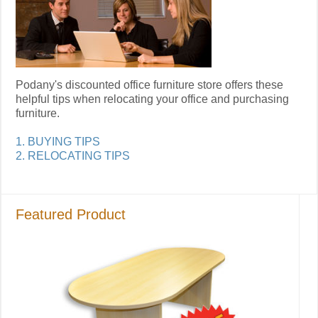
Podany's discounted office furniture store offers these
helpful tips when relocating your office and purchasing
furniture.
1. BUYING TIPS
2. RELOCATING TIPS
Featured Product