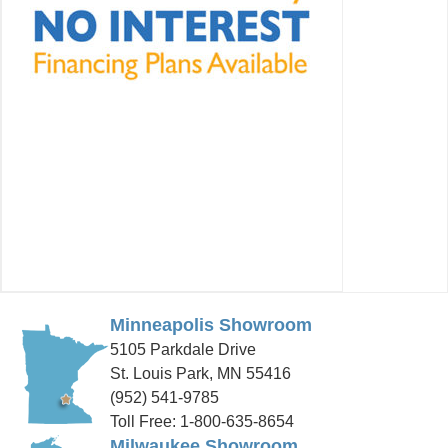
Minneapolis Showroom
5105 Parkdale Drive
St. Louis Park, MN 55416
(952) 541-9785
Toll Free: 1-800-635-8654
Milwaukee Showroom