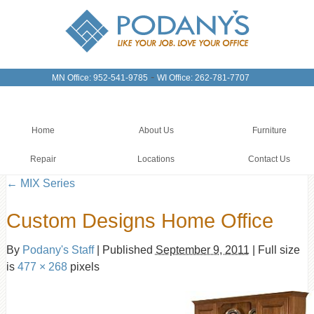
-
MN Office: 952-541-9785
WI Office: 262-781-7707
Home
About Us
Furniture
Repair
Locations
Contact Us
←
MIX Series
Custom Designs Home Office
By
Podany's Staff
|
Published
September 9, 2011
|
Full size
is
477 × 268
pixels