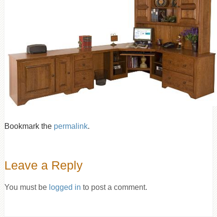
Bookmark the
permalink
.
Leave a Reply
You must be
logged in
to post a comment.