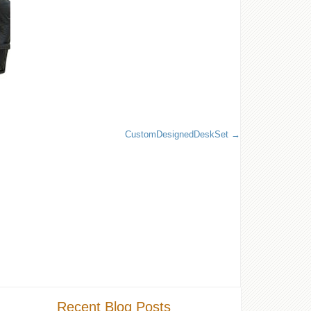
CustomDesignedDeskSet
Recent Blog Posts