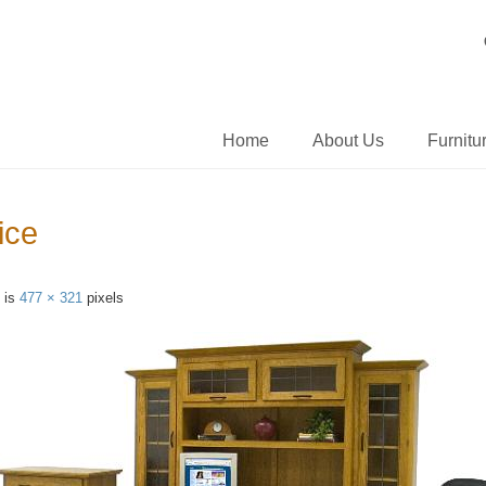
Home
About Us
Furnitu
ice
e is
477 × 321
pixels