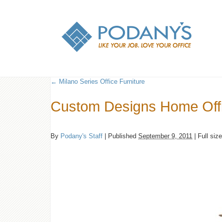
←
Milano Series Office Furniture
Custom Designs Home Off
By
Podany's Staff
|
Published
September 9, 2011
|
Full siz