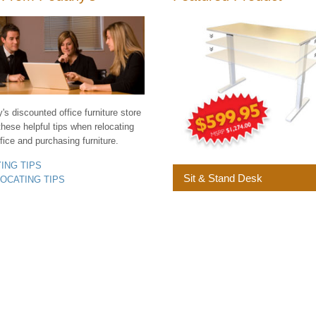
s discounted office furniture store
these helpful tips when relocating
fice and purchasing furniture.
YING TIPS
Sit & Stand Desk
LOCATING TIPS