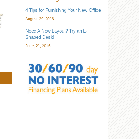
4 Tips for Furnishing Your New Office
August, 29, 2016
Need A New Layout? Try an L-
Shaped Desk!
June, 21, 2016