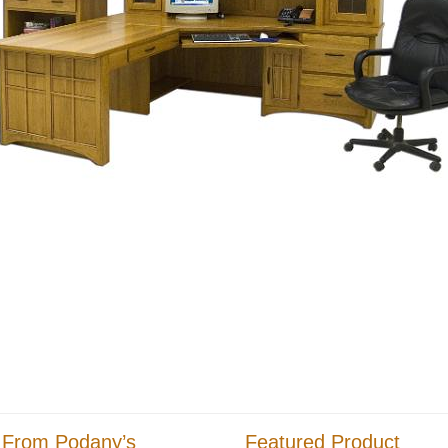
 From Podany’s
Featured Product