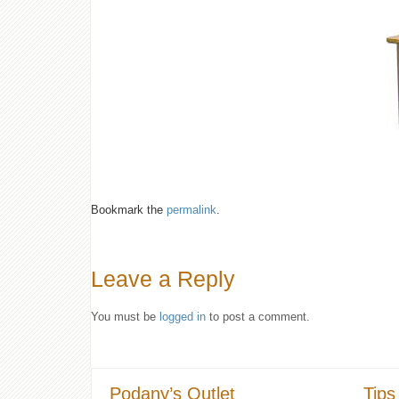
Bookmark the
permalink
.
Leave a Reply
You must be
logged in
to post a comment.
Podany’s Outlet
Tips