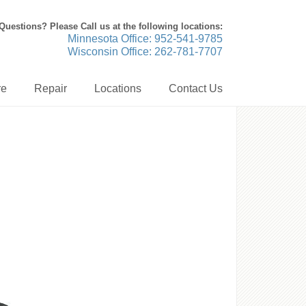
Questions? Please Call us at the following locations:
Minnesota Office: 952-541-9785
Wisconsin Office: 262-781-7707
re
Repair
Locations
Contact Us