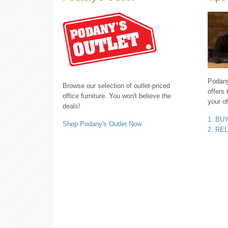
Podany'
Browse our selection of outlet-priced
offers 
office furniture. You won't believe the
your of
deals!
1. BU
Shop Podany's Outlet Now
2. RE