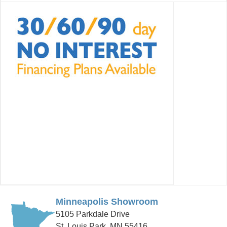
Minneapolis Showroom
5105 Parkdale Drive
St. Louis Park, MN 55416