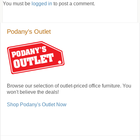
You must be
logged in
to post a comment.
Podany’s Outlet
Browse our selection of outlet-priced office furniture. You
won't believe the deals!
Shop Podany's Outlet Now