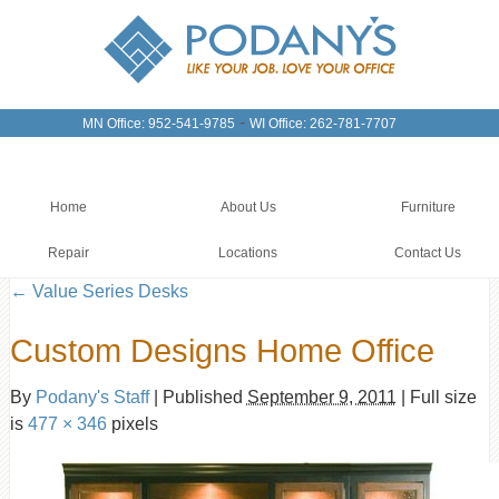
-
MN Office: 952-541-9785
WI Office: 262-781-7707
Home
About Us
Furniture
Repair
Locations
Contact Us
←
Value Series Desks
Custom Designs Home Office
By
Podany's Staff
|
Published
September 9, 2011
|
Full size
is
477 × 346
pixels