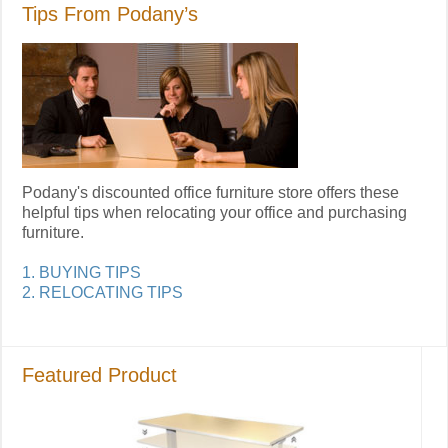
Tips From Podany’s
Podany's discounted office furniture store offers these
helpful tips when relocating your office and purchasing
furniture.
1. BUYING TIPS
2. RELOCATING TIPS
Featured Product