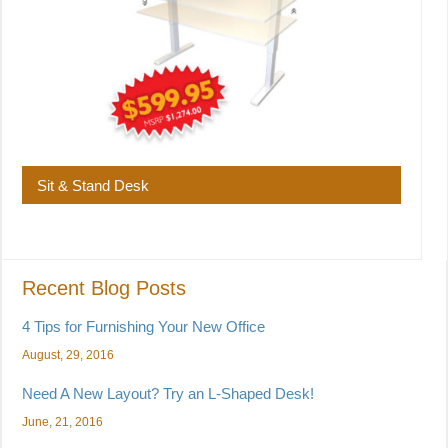
Sit & Stand Desk
Recent Blog Posts
4 Tips for Furnishing Your New Office
August, 29, 2016
Need A New Layout? Try an L-Shaped Desk!
June, 21, 2016