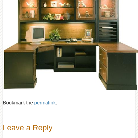
Bookmark the
permalink
.
Leave a Reply