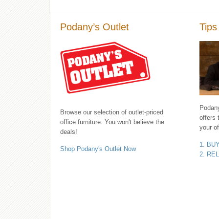
Podany’s Outlet
Tips
Podany'
Browse our selection of outlet-priced
offers 
office furniture. You won't believe the
your of
deals!
1. BU
Shop Podany's Outlet Now
2. RE