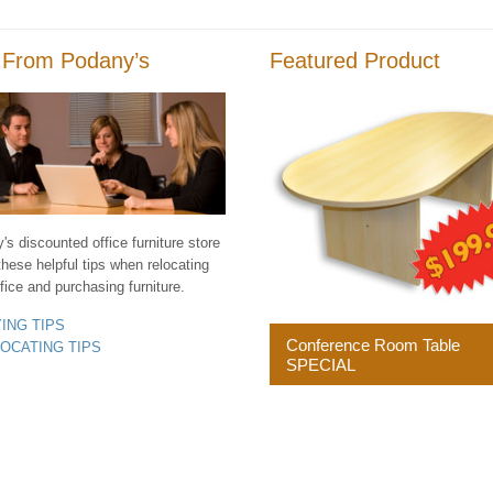
 From Podany’s
Featured Product
s discounted office furniture store
these helpful tips when relocating
fice and purchasing furniture.
YING TIPS
Conference Room Table
LOCATING TIPS
SPECIAL