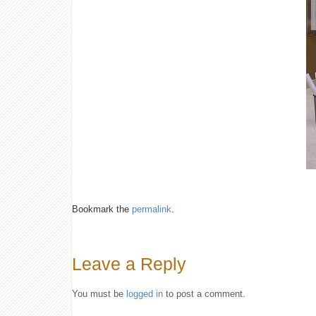
Bookmark the
permalink
.
Leave a Reply
You must be
logged in
to post a comment.