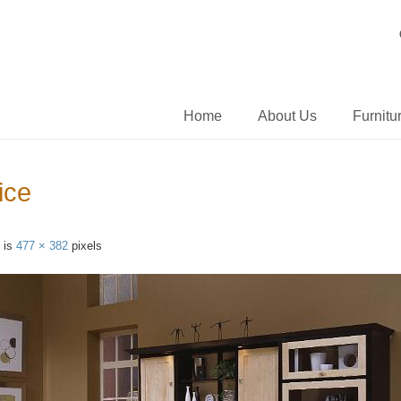
Home
About Us
Furnitu
ice
e is
477 × 382
pixels