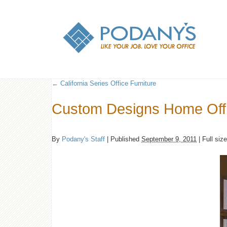
←
California Series Office Furniture
Custom Designs Home Off
By
Podany's Staff
|
Published
September 9, 2011
|
Full siz