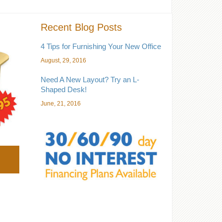
Recent Blog Posts
4 Tips for Furnishing Your New Office
August, 29, 2016
Need A New Layout? Try an L-
Shaped Desk!
June, 21, 2016