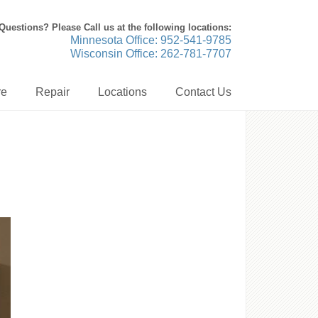
Questions? Please Call us at the following locations:
Minnesota Office: 952-541-9785
Wisconsin Office: 262-781-7707
re
Repair
Locations
Contact Us