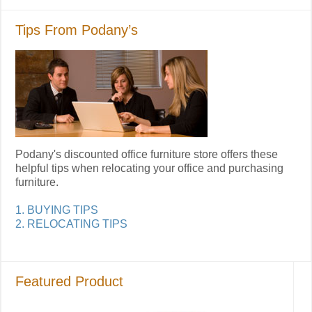
Tips From Podany’s
Podany's discounted office furniture store offers these
helpful tips when relocating your office and purchasing
furniture.
1. BUYING TIPS
2. RELOCATING TIPS
Featured Product