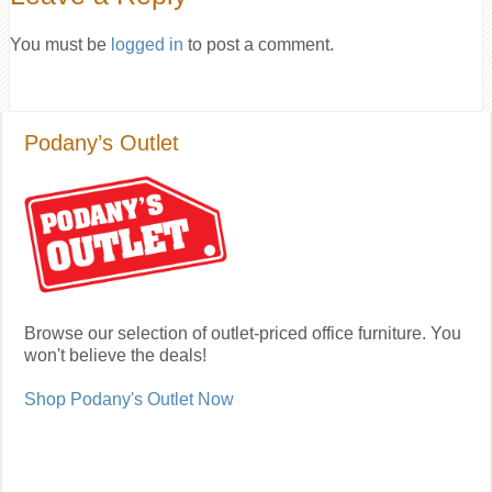
You must be
logged in
to post a comment.
Podany’s Outlet
Browse our selection of outlet-priced office furniture. You
won't believe the deals!
Shop Podany's Outlet Now