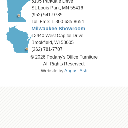
5105 Parkdale Drive
St. Louis Park, MN 55416
(952) 541-9785
Toll Free: 1-800-635-8654
Milwaukee Showroom
13440 West Capitol Drive
Brookfield, WI 53005
(262) 781-7707
© 2026 Podany's Office Furniture
All Rights Reserved.
Website by
August Ash