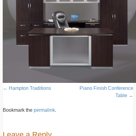
Hampton Traditions
Piano Finish Conference
Table
Bookmark the
permalink
.
Leave a Reply