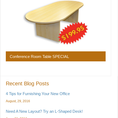
Conference Room Table SPECIAL
Recent Blog Posts
4 Tips for Furnishing Your New Office
August, 29, 2016
Need A New Layout? Try an L-Shaped Desk!