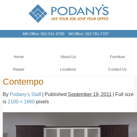
-
MN Office: 952-541-9785
WI Office: 262-781-7707
Home
About Us
Furniture
Repair
Locations
Contact Us
Contempo
By
Podany's Staff
|
Published
September 19, 2011
|
Full size
is
2100 × 1660
pixels