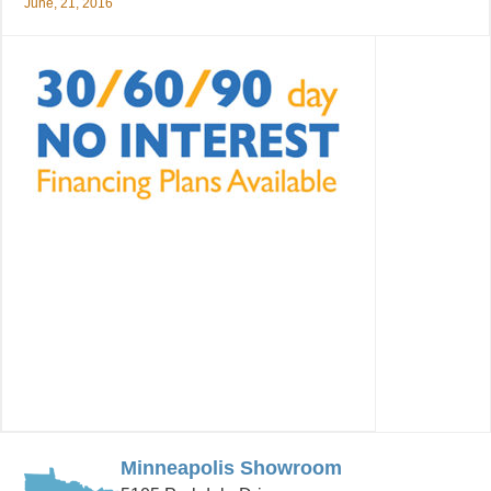
June, 21, 2016
Minneapolis Showroom