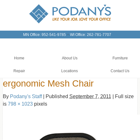
-
MN Office: 952-541-9785
WI Office: 262-781-7707
Home
About Us
Furniture
Repair
Locations
Contact Us
ergonomic Mesh Chair
By
Podany's Staff
|
Published
September 7, 2011
|
Full size
is
798 × 1023
pixels