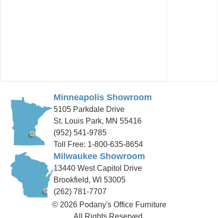
Minneapolis Showroom
5105 Parkdale Drive
St. Louis Park, MN 55416
(952) 541-9785
Toll Free: 1-800-635-8654
Milwaukee Showroom
13440 West Capitol Drive
Brookfield, WI 53005
(262) 781-7707
© 2026 Podany's Office Furniture
All Rights Reserved.