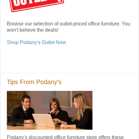
Browse our selection of outlet-priced office furniture. You
won't believe the deals!
Shop Podany's Outlet Now
Tips From Podany’s
Podany's discounted office furniture store offers these