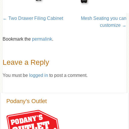
Two Drawer Filing Cabinet
Mesh Seating you can
customize
Bookmark the
permalink
.
Leave a Reply
You must be
logged in
to post a comment.
Podany’s Outlet