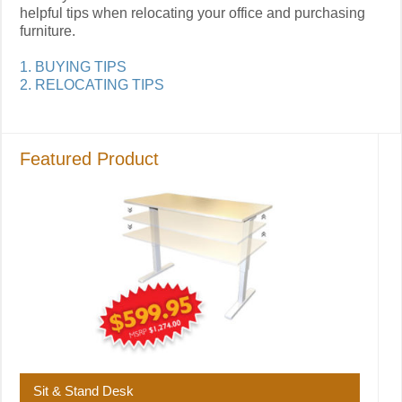
helpful tips when relocating your office and purchasing
furniture.
1. BUYING TIPS
2. RELOCATING TIPS
Featured Product
Sit & Stand Desk