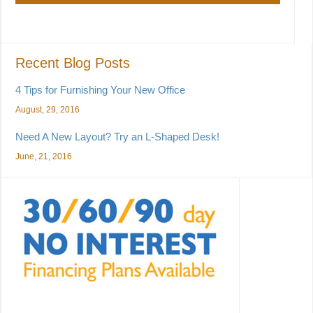
Recent Blog Posts
4 Tips for Furnishing Your New Office
August, 29, 2016
Need A New Layout? Try an L-Shaped Desk!
June, 21, 2016