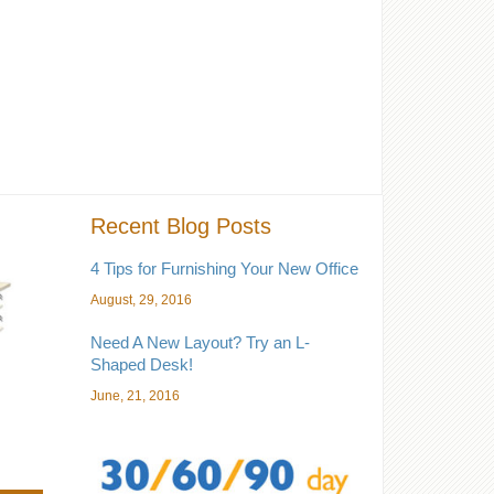
Recent Blog Posts
4 Tips for Furnishing Your New Office
August, 29, 2016
Need A New Layout? Try an L-
Shaped Desk!
June, 21, 2016