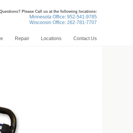
Questions? Please Call us at the following locations:
Minnesota Office: 952-541-9785
Wisconsin Office: 262-781-7707
re
Repair
Locations
Contact Us