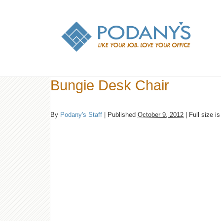
Bungie Desk Chair
By
Podany's Staff
|
Published
October 9, 2012
|
Full size i