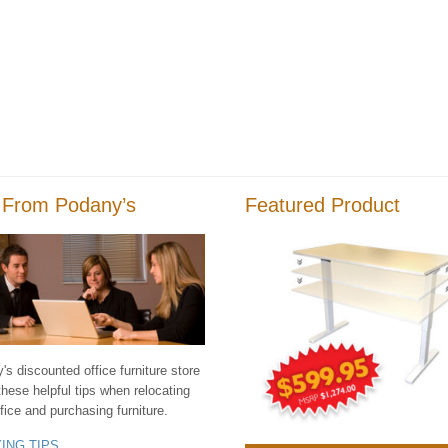
 From Podany’s
Featured Product
s discounted office furniture store
these helpful tips when relocating
fice and purchasing furniture.
YING TIPS