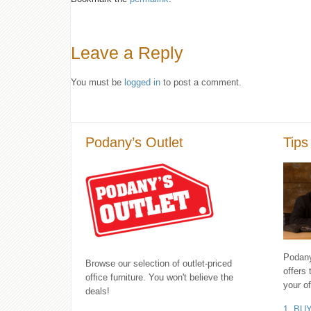
Leave a Reply
You must be
logged in
to post a comment.
Podany’s Outlet
Tips
Podany'
Browse our selection of outlet-priced
offers 
office furniture. You won't believe the
your of
deals!
1. BU