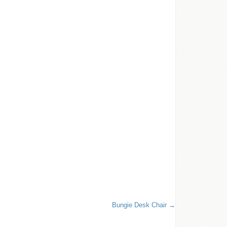
Bungie Desk Chair