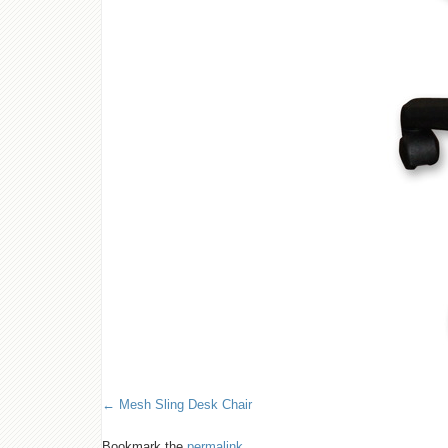
Mesh Sling Desk Chair
Bookmark the
permalink
.