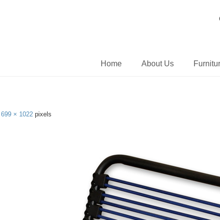
Home
About Us
Furnitu
s
699 × 1022
pixels