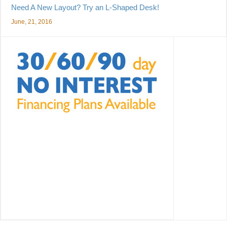
Need A New Layout? Try an L-Shaped Desk!
June, 21, 2016