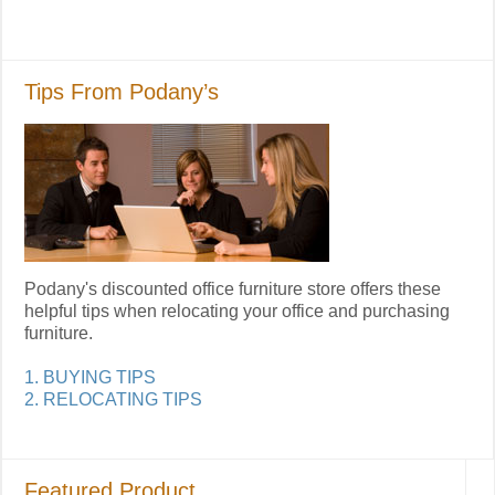
Tips From Podany’s
Podany's discounted office furniture store offers these
helpful tips when relocating your office and purchasing
furniture.
1. BUYING TIPS
2. RELOCATING TIPS
Featured Product