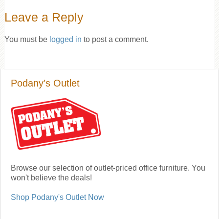
Leave a Reply
You must be
logged in
to post a comment.
Podany’s Outlet
Browse our selection of outlet-priced office furniture. You
won't believe the deals!
Shop Podany's Outlet Now