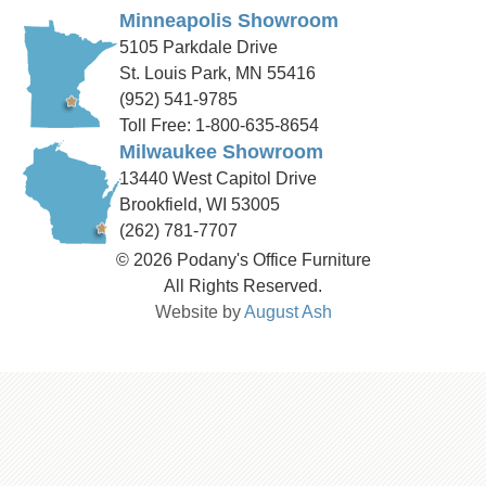
Minneapolis Showroom
5105 Parkdale Drive
St. Louis Park, MN 55416
(952) 541-9785
Toll Free: 1-800-635-8654
Milwaukee Showroom
13440 West Capitol Drive
Brookfield, WI 53005
(262) 781-7707
© 2026 Podany's Office Furniture
All Rights Reserved.
Website by
August Ash