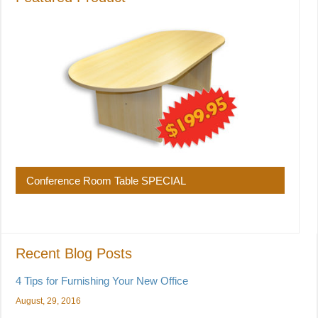
Conference Room Table SPECIAL
Recent Blog Posts
4 Tips for Furnishing Your New Office
August, 29, 2016