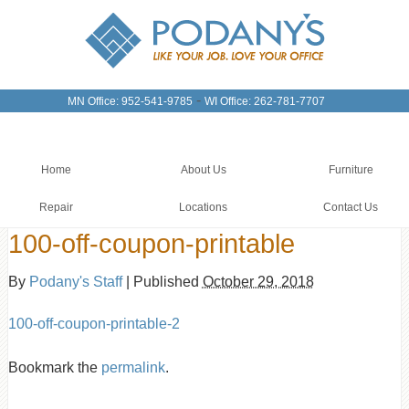
-
MN Office: 952-541-9785
WI Office: 262-781-7707
Home
About Us
Furniture
Repair
Locations
Contact Us
100-off-coupon-printable
By
Podany's Staff
|
Published
October 29, 2018
100-off-coupon-printable-2
Bookmark the
permalink
.