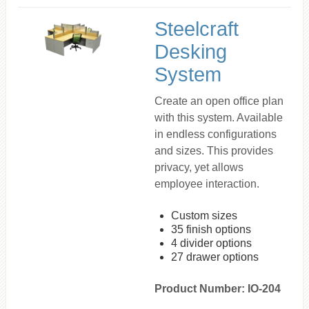
Steelcraft
Desking
System
Create an open office plan
with this system. Available
in endless configurations
and sizes. This provides
privacy, yet allows
employee interaction.
Custom sizes
35 finish options
4 divider options
27 drawer options
Product Number: IO-204