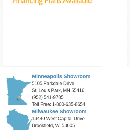
Minneapolis Showroom
5105 Parkdale Drive
St. Louis Park, MN 55416
(952) 541-9785
Toll Free: 1-800-635-8654
Milwaukee Showroom
13440 West Capitol Drive
Brookfield, WI 53005