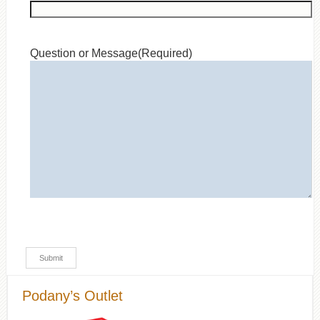
Question or Message
(Required)
Podany’s Outlet