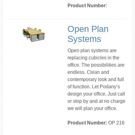
Product Number:
Open Plan
Systems
Open plan systems are
replacing cubicles in the
office. The possibilities are
endless. Clean and
contemporary look and full
of function. Let Podany’s
design your office. Just call
or stop by and at no charge
we will plan your office.
Product Number:
OP 216