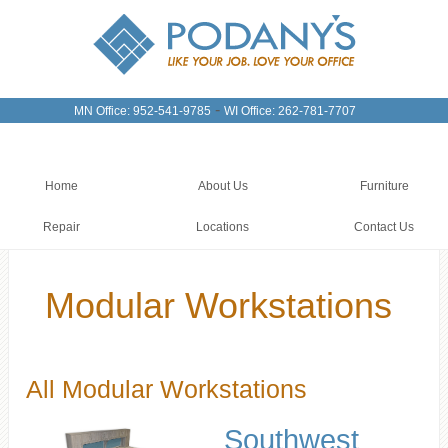
-
MN Office: 952-541-9785
WI Office: 262-781-7707
Home
About Us
Furniture
Repair
Locations
Contact Us
Modular Workstations
All Modular Workstations
Southwest