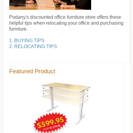
Podany's discounted office furniture store offers these
helpful tips when relocating your office and purchasing
furniture.
1. BUYING TIPS
2. RELOCATING TIPS
Featured Product