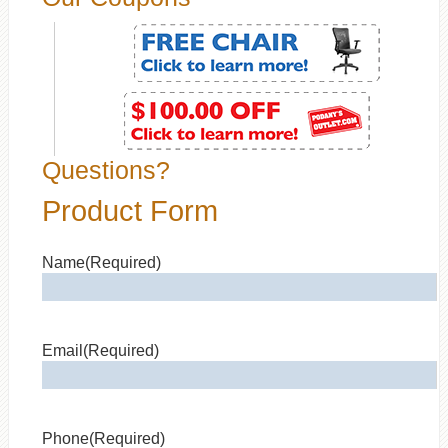
Questions?
Product Form
Name
(Required)
Email
(Required)
Phone
(Required)