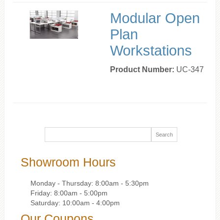
Modular Open
Plan
Workstations
Product Number:
UC-347
Showroom Hours
Monday - Thursday: 8:00am - 5:30pm
Friday: 8:00am - 5:00pm
Saturday: 10:00am - 4:00pm
Our Coupons