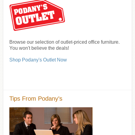
Browse our selection of outlet-priced office furniture.
You won't believe the deals!
Shop Podany's Outlet Now
Tips From Podany’s