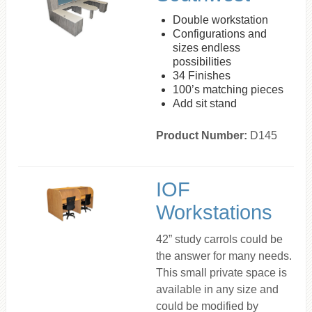
Double workstation
Configurations and
sizes endless
possibilities
34 Finishes
100’s matching pieces
Add sit stand
Product Number:
D145
IOF
Workstations
42” study carrols could be
the answer for many needs.
This small private space is
available in any size and
could be modified by