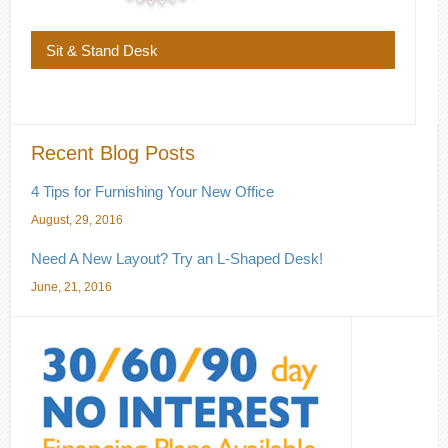
Sit & Stand Desk
Recent Blog Posts
4 Tips for Furnishing Your New Office
August, 29, 2016
Need A New Layout? Try an L-Shaped Desk!
June, 21, 2016