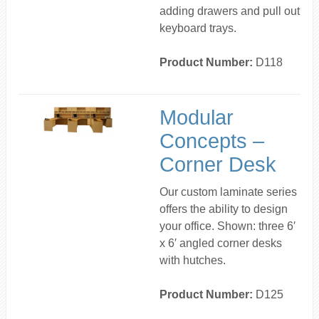
adding drawers and pull out
keyboard trays.
Product Number:
D118
Modular
Concepts –
Corner Desk
Our custom laminate series
offers the ability to design
your office. Shown: three 6′
x 6′ angled corner desks
with hutches.
Product Number:
D125