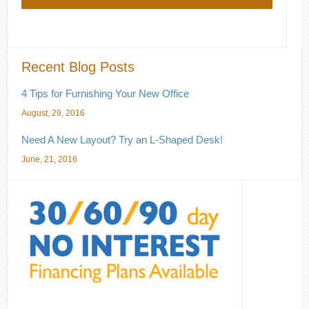
Recent Blog Posts
4 Tips for Furnishing Your New Office
August, 29, 2016
Need A New Layout? Try an L-Shaped Desk!
June, 21, 2016