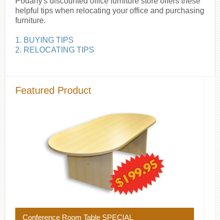
Podany's discounted office furniture store offers these
helpful tips when relocating your office and purchasing
furniture.
1. BUYING TIPS
2. RELOCATING TIPS
Featured Product
Conference Room Table SPECIAL