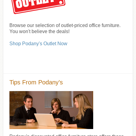
Browse our selection of outlet-priced office furniture.
You won't believe the deals!
Shop Podany's Outlet Now
Tips From Podany’s