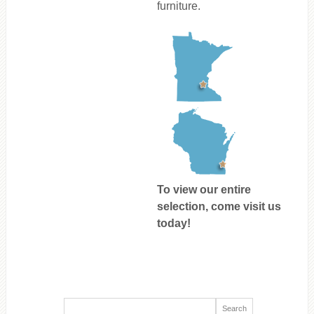
furniture.
To view our entire
selection, come visit us
today!