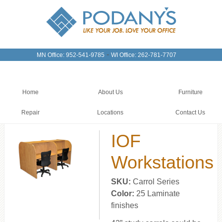
-
MN Office: 952-541-9785
WI Office: 262-781-7707
Home
About Us
Furniture
Repair
Locations
Contact Us
IOF
Workstations
SKU:
Carrol Series
Color:
25 Laminate
finishes