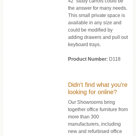
42” study carrols could be
the answer for many needs.
This small private space is
available in any size and
could be modified by
adding drawers and pull out
keyboard trays.
Product Number:
D118
Didn't find what you're
looking for online?
Our Showrooms bring
together office furniture from
more than 300
manufacturers, including
new and refurbised office