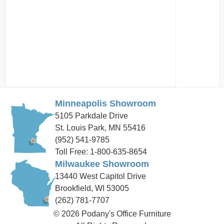
Minneapolis Showroom
5105 Parkdale Drive
St. Louis Park, MN 55416
(952) 541-9785
Toll Free: 1-800-635-8654
Milwaukee Showroom
13440 West Capitol Drive
Brookfield, WI 53005
(262) 781-7707
© 2026 Podany's Office Furniture