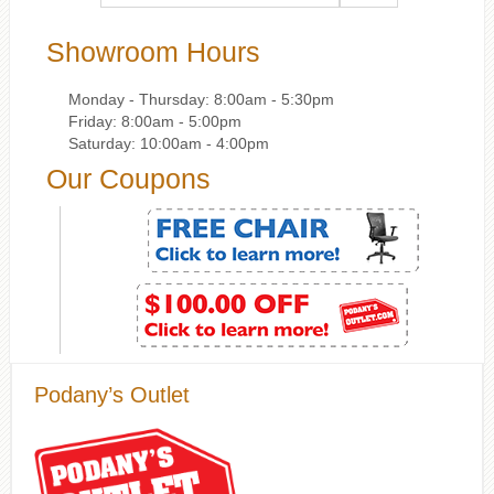
Showroom Hours
Monday - Thursday: 8:00am - 5:30pm
Friday: 8:00am - 5:00pm
Saturday: 10:00am - 4:00pm
Our Coupons
Podany’s Outlet