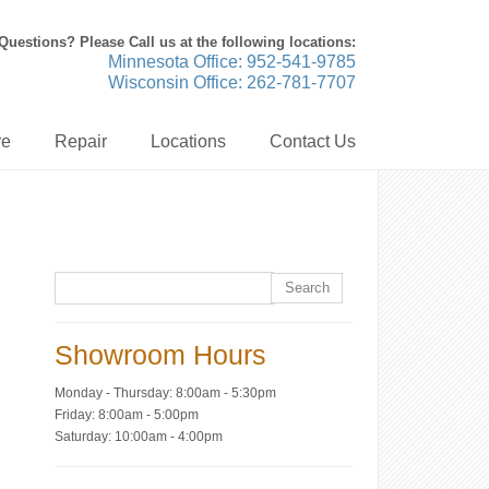
Questions? Please Call us at the following locations:
Minnesota Office: 952-541-9785
Wisconsin Office: 262-781-7707
re
Repair
Locations
Contact Us
Showroom Hours
Monday - Thursday: 8:00am - 5:30pm
Friday: 8:00am - 5:00pm
Saturday: 10:00am - 4:00pm