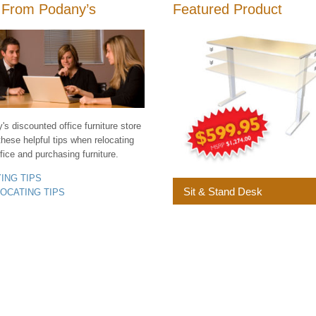
 From Podany’s
Featured Product
s discounted office furniture store
these helpful tips when relocating
fice and purchasing furniture.
YING TIPS
Sit & Stand Desk
LOCATING TIPS