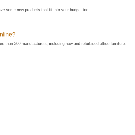
ve some new products that fit into your budget too.
online?
re than 300 manufacturers, including new and refurbised office furniture.