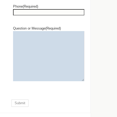
Phone
(Required)
Question or Message
(Required)