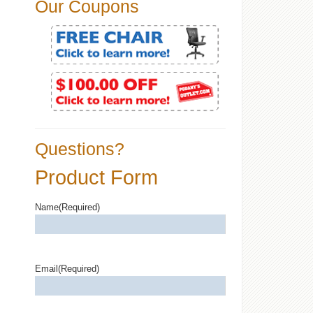
Our Coupons
Questions?
Product Form
Name
(Required)
Email
(Required)