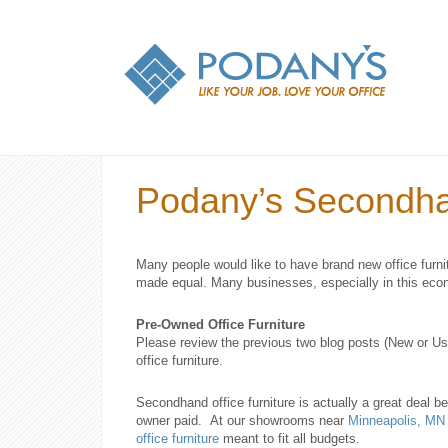
Podany’s Secondhan
Many people would like to have brand new office furni
made equal. Many businesses, especially in this econ
Pre-Owned Office Furniture
Please review the previous two blog posts (New or U
office furniture.
Secondhand office furniture is actually a great deal b
owner paid. At our showrooms near
Minneapolis, MN
office furniture
meant to fit all budgets.