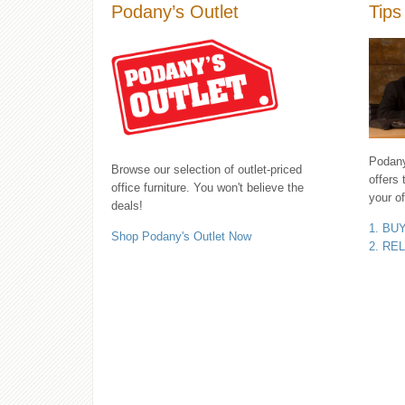
Podany’s Outlet
Tips
Podany'
Browse our selection of outlet-priced
offers 
office furniture. You won't believe the
your of
deals!
1. BU
Shop Podany's Outlet Now
2. RE