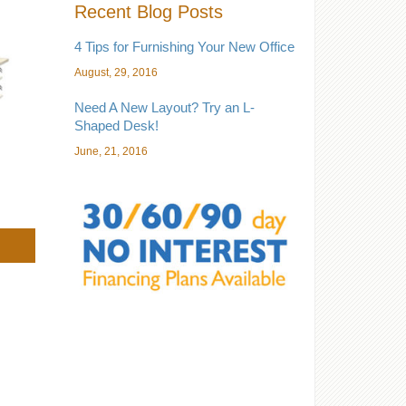
Recent Blog Posts
4 Tips for Furnishing Your New Office
August, 29, 2016
Need A New Layout? Try an L-
Shaped Desk!
June, 21, 2016