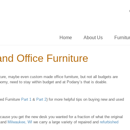
Home
About Us
Furnitu
d Office Furniture
ture, maybe even custom made office furniture, but not all budgets are
omy, need to stay within budget and at Podany’s that is doable.
sed Furniture
Part 1
&
Part 2
) for more helpful tips on buying new and used
ecause you get the new desk you wanted for a fraction of what the original
and
Milwaukee, WI
we carry a large variety of repaired and
refurbished