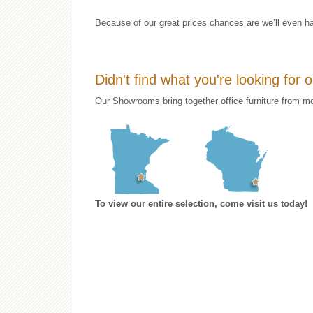
Because of our great prices chances are we’ll even ha
Didn't find what you're looking for 
Our Showrooms bring together office furniture from mo
To view our entire selection, come visit us today!