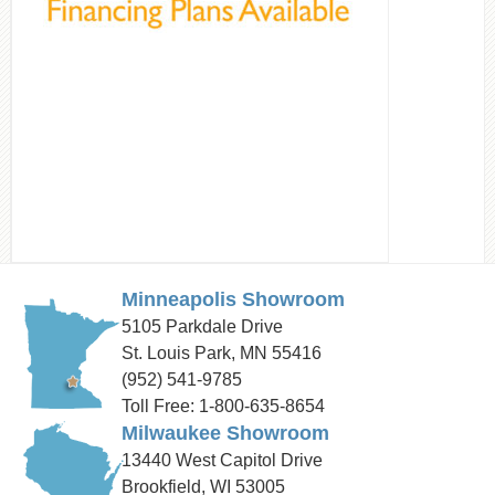
Minneapolis Showroom
5105 Parkdale Drive
St. Louis Park, MN 55416
(952) 541-9785
Toll Free: 1-800-635-8654
Milwaukee Showroom
13440 West Capitol Drive
Brookfield, WI 53005