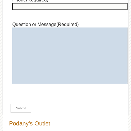
Question or Message
(Required)
Podany’s Outlet