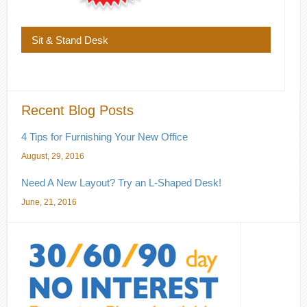
Sit & Stand Desk
Recent Blog Posts
4 Tips for Furnishing Your New Office
August, 29, 2016
Need A New Layout? Try an L-Shaped Desk!
June, 21, 2016