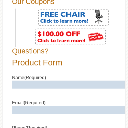
Our Coupons
Questions?
Product Form
Name
(Required)
Email
(Required)
Phone
(Required)