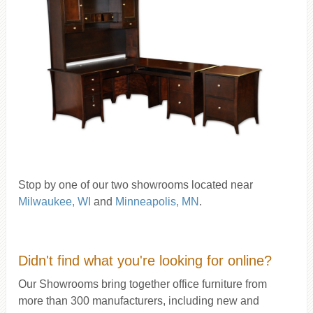
Stop by one of our two showrooms located near
Milwaukee, WI
and
Minneapolis, MN
.
Didn't find what you're looking for online?
Our Showrooms bring together office furniture from
more than 300 manufacturers, including new and