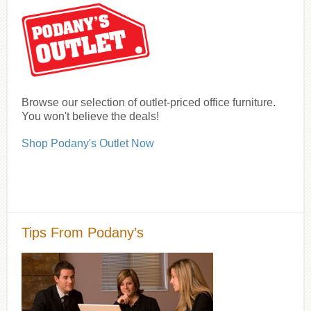
Browse our selection of outlet-priced office furniture.
You won't believe the deals!
Shop Podany's Outlet Now
Tips From Podany’s