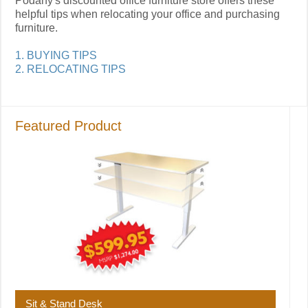
Podany's discounted office furniture store offers these
helpful tips when relocating your office and purchasing
furniture.
1. BUYING TIPS
2. RELOCATING TIPS
Featured Product
Sit & Stand Desk