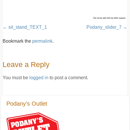
sit_stand_TEXT_1
Podany_slider_7
Bookmark the
permalink
.
Leave a Reply
You must be
logged in
to post a comment.
Podany’s Outlet