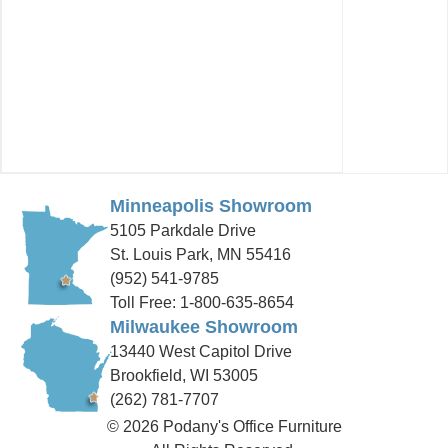
Minneapolis Showroom
5105 Parkdale Drive
St. Louis Park, MN 55416
(952) 541-9785
Toll Free: 1-800-635-8654
Milwaukee Showroom
13440 West Capitol Drive
Brookfield, WI 53005
(262) 781-7707
© 2026 Podany's Office Furniture