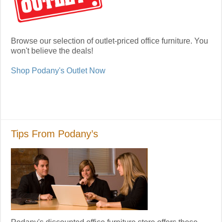
Browse our selection of outlet-priced office furniture. You
won't believe the deals!
Shop Podany's Outlet Now
Tips From Podany’s