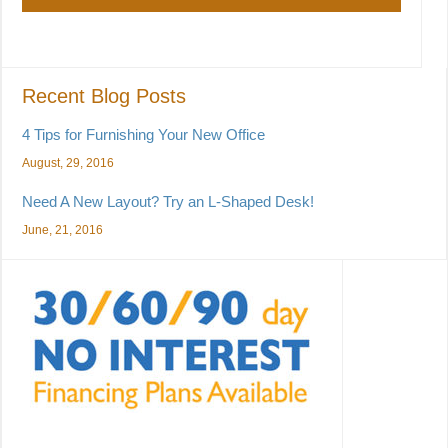
Recent Blog Posts
4 Tips for Furnishing Your New Office
August, 29, 2016
Need A New Layout? Try an L-Shaped Desk!
June, 21, 2016