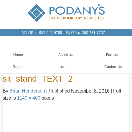
-
MN Office: 952-541-9785
WI Office: 262-781-7707
Home
About Us
Furniture
Repair
Locations
Contact Us
sit_stand_TEXT_2
By
Brian Henderson
|
Published
November 8, 2016
|
Full
size is
1140 × 400
pixels