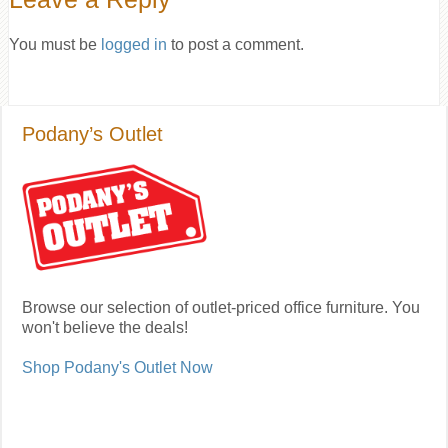
You must be
logged in
to post a comment.
Podany’s Outlet
Browse our selection of outlet-priced office furniture. You
won't believe the deals!
Shop Podany's Outlet Now