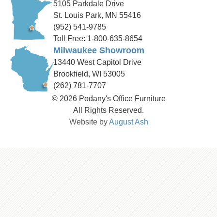
5105 Parkdale Drive
St. Louis Park, MN 55416
(952) 541-9785
Toll Free: 1-800-635-8654
Milwaukee Showroom
13440 West Capitol Drive
Brookfield, WI 53005
(262) 781-7707
© 2026 Podany's Office Furniture
All Rights Reserved.
Website by
August Ash