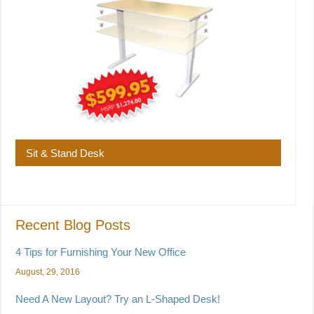
Sit & Stand Desk
Recent Blog Posts
4 Tips for Furnishing Your New Office
August, 29, 2016
Need A New Layout? Try an L-Shaped Desk!