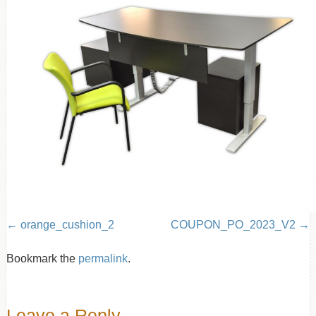
orange_cushion_2
COUPON_PO_2023_V2
Bookmark the
permalink
.
Leave a Reply