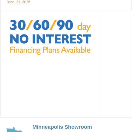
June, 21, 2016
Minneapolis Showroom