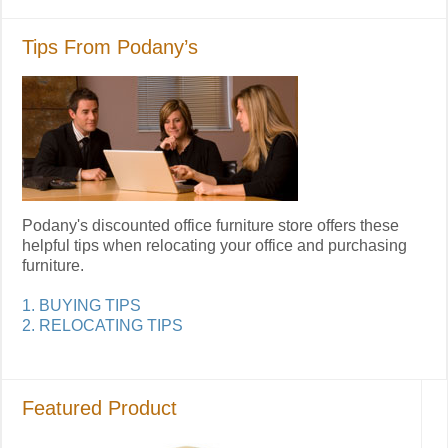
Tips From Podany’s
Podany's discounted office furniture store offers these
helpful tips when relocating your office and purchasing
furniture.
1. BUYING TIPS
2. RELOCATING TIPS
Featured Product