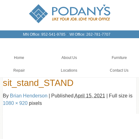
-
MN Office: 952-541-9785
WI Office: 262-781-7707
Home
About Us
Furniture
Repair
Locations
Contact Us
sit_stand_STAND
By
Brian Henderson
|
Published
April 15, 2021
|
Full size is
1080 × 920
pixels