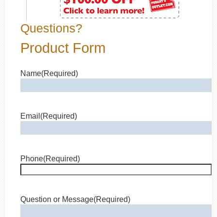
Questions?
Product Form
Name
(Required)
Email
(Required)
Phone
(Required)
Question or Message
(Required)