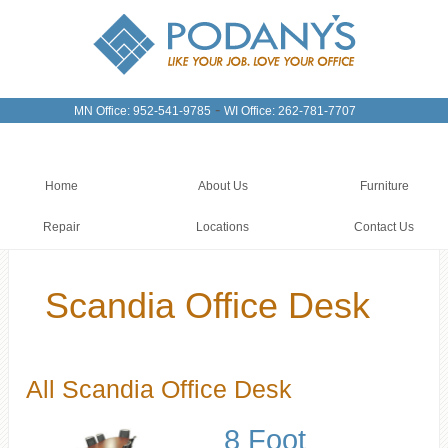
-
MN Office: 952-541-9785
WI Office: 262-781-7707
Home
About Us
Furniture
Repair
Locations
Contact Us
Scandia Office Desk
All Scandia Office Desk
8 Foot