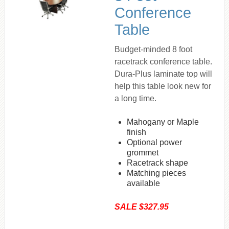
Conference
Table
Budget-minded 8 foot
racetrack conference table.
Dura-Plus laminate top will
help this table look new for
a long time.
Mahogany or Maple
finish
Optional power
grommet
Racetrack shape
Matching pieces
available
SALE $327.95