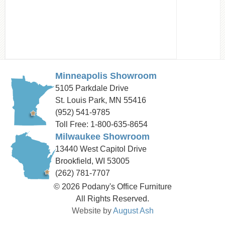
Minneapolis Showroom
5105 Parkdale Drive
St. Louis Park, MN 55416
(952) 541-9785
Toll Free: 1-800-635-8654
Milwaukee Showroom
13440 West Capitol Drive
Brookfield, WI 53005
(262) 781-7707
© 2026 Podany's Office Furniture
All Rights Reserved.
Website by
August Ash