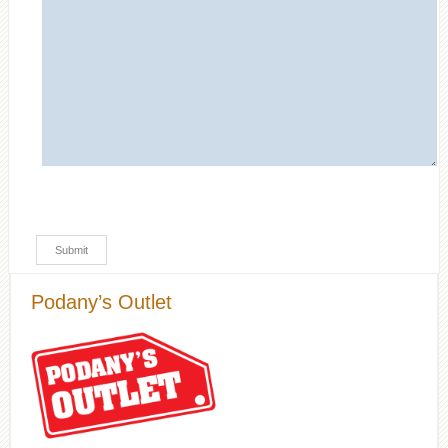
Podany’s Outlet