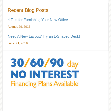
Recent Blog Posts
4 Tips for Furnishing Your New Office
August, 29, 2016
Need A New Layout? Try an L-Shaped Desk!
June, 21, 2016