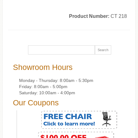
Product Number:
CT 218
Showroom Hours
Monday - Thursday: 8:00am - 5:30pm
Friday: 8:00am - 5:00pm
Saturday: 10:00am - 4:00pm
Our Coupons