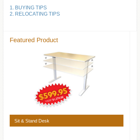
1. BUYING TIPS
2. RELOCATING TIPS
Featured Product
Sit & Stand Desk