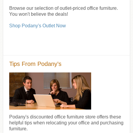
Browse our selection of outlet-priced office furniture.
You won't believe the deals!
Shop Podany's Outlet Now
Tips From Podany’s
Podany's discounted office furniture store offers these
helpful tips when relocating your office and purchasing
furniture.