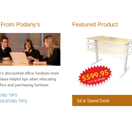
 From Podany’s
Featured Product
s discounted office furniture store
these helpful tips when relocating
fice and purchasing furniture.
YING TIPS
Sit & Stand Desk
LOCATING TIPS