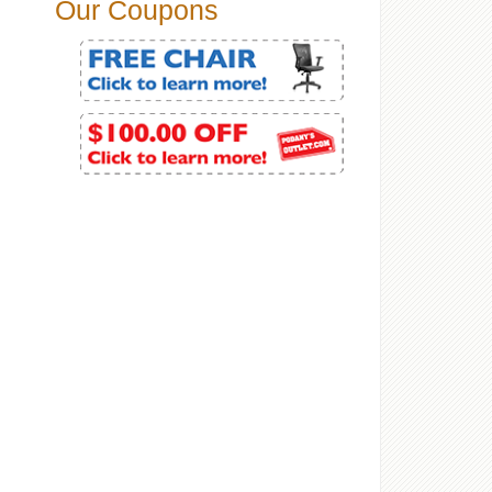
Our Coupons