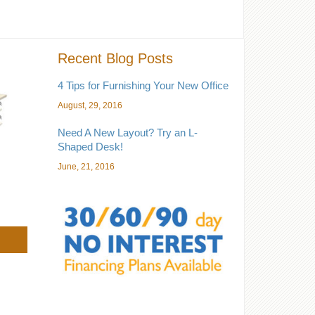
Recent Blog Posts
4 Tips for Furnishing Your New Office
August, 29, 2016
Need A New Layout? Try an L-
Shaped Desk!
June, 21, 2016