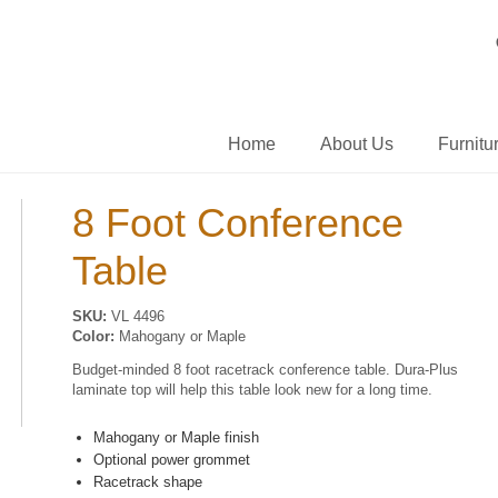
Home
About Us
Furnitu
8 Foot Conference
Table
SKU:
VL 4496
Color:
Mahogany or Maple
Budget-minded 8 foot racetrack conference table. Dura-Plus
laminate top will help this table look new for a long time.
Mahogany or Maple finish
Optional power grommet
Racetrack shape