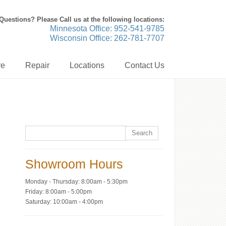
Questions? Please Call us at the following locations:
Minnesota Office: 952-541-9785
Wisconsin Office: 262-781-7707
re
Repair
Locations
Contact Us
Showroom Hours
Monday - Thursday: 8:00am - 5:30pm
Friday: 8:00am - 5:00pm
Saturday: 10:00am - 4:00pm