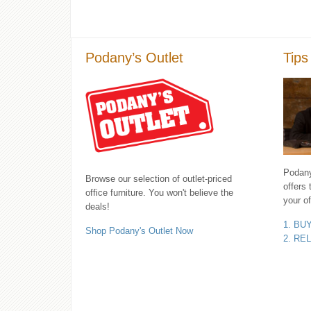
Podany’s Outlet
Tips
Podany'
Browse our selection of outlet-priced
offers 
office furniture. You won't believe the
your of
deals!
1. BU
Shop Podany's Outlet Now
2. RE