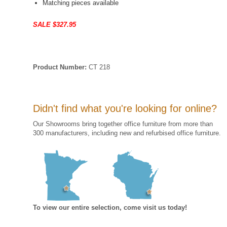
Matching pieces available
SALE $327.95
Product Number:
CT 218
Didn't find what you're looking for online?
Our Showrooms bring together office furniture from more than
300 manufacturers, including new and refurbised office furniture.
To view our entire selection, come visit us today!