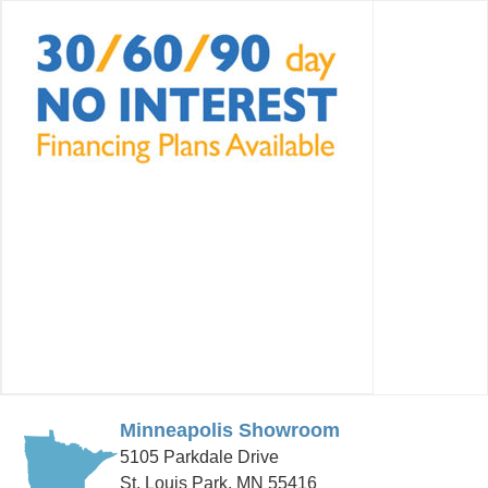
Minneapolis Showroom
5105 Parkdale Drive
St. Louis Park, MN 55416