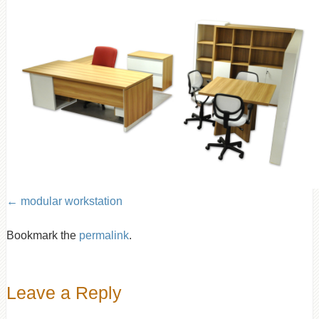
modular workstation
Bookmark the
permalink
.
Leave a Reply