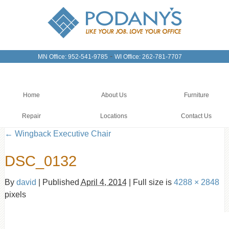
-
MN Office: 952-541-9785
WI Office: 262-781-7707
Home
About Us
Furniture
Repair
Locations
Contact Us
←
Wingback Executive Chair
DSC_0132
By
david
|
Published
April 4, 2014
|
Full size is
4288 × 2848
pixels