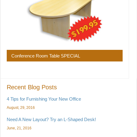
Conference Room Table SPECIAL
Recent Blog Posts
4 Tips for Furnishing Your New Office
August, 29, 2016
Need A New Layout? Try an L-Shaped Desk!
June, 21, 2016