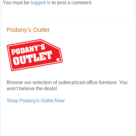
You must be
logged in
to post a comment.
Podany’s Outlet
Browse our selection of outlet-priced office furniture. You
won't believe the deals!
Shop Podany's Outlet Now