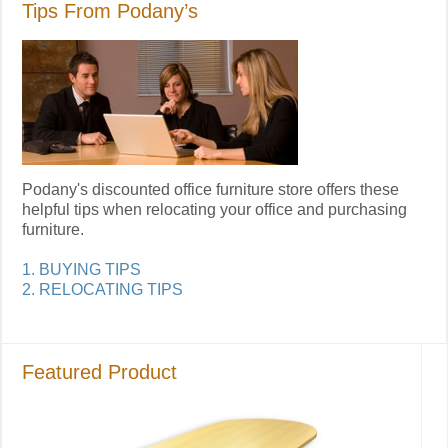
Tips From Podany’s
Podany's discounted office furniture store offers these
helpful tips when relocating your office and purchasing
furniture.
1. BUYING TIPS
2. RELOCATING TIPS
Featured Product