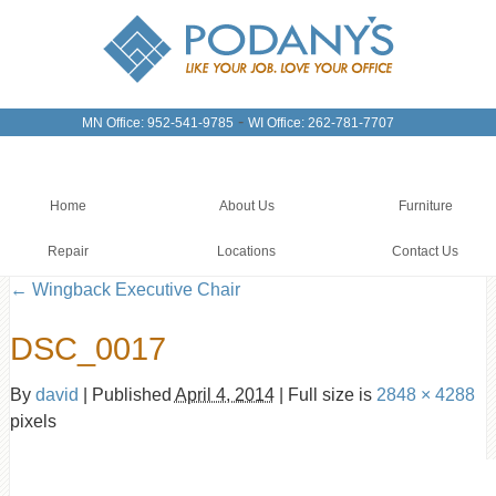
-
MN Office: 952-541-9785
WI Office: 262-781-7707
Home
About Us
Furniture
Repair
Locations
Contact Us
←
Wingback Executive Chair
DSC_0017
By
david
|
Published
April 4, 2014
|
Full size is
2848 × 4288
pixels