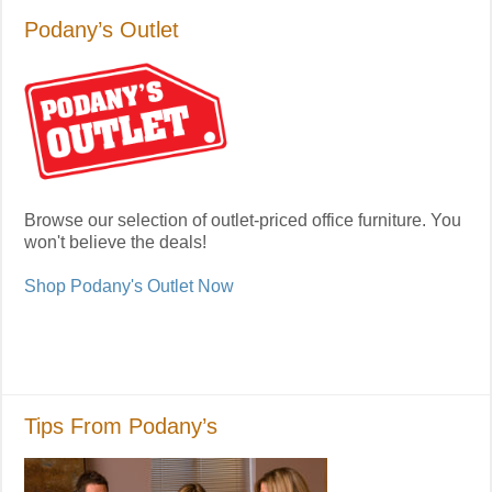
Podany’s Outlet
Browse our selection of outlet-priced office furniture. You
won't believe the deals!
Shop Podany's Outlet Now
Tips From Podany’s