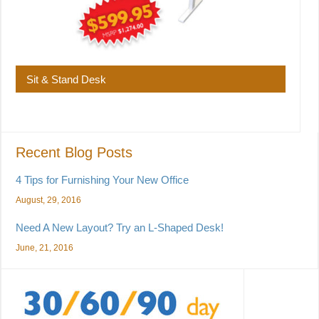
Sit & Stand Desk
Recent Blog Posts
4 Tips for Furnishing Your New Office
August, 29, 2016
Need A New Layout? Try an L-Shaped Desk!
June, 21, 2016