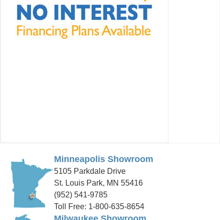
Minneapolis Showroom
5105 Parkdale Drive
St. Louis Park, MN 55416
(952) 541-9785
Toll Free: 1-800-635-8654
Milwaukee Showroom