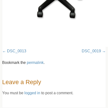
DSC_0013
DSC_0019
Bookmark the
permalink
.
Leave a Reply
You must be
logged in
to post a comment.