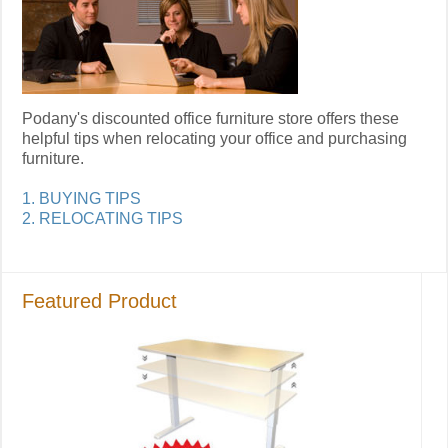
Podany's discounted office furniture store offers these
helpful tips when relocating your office and purchasing
furniture.
1. BUYING TIPS
2. RELOCATING TIPS
Featured Product