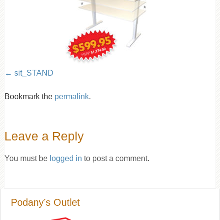
sit_STAND
Bookmark the
permalink
.
Leave a Reply
You must be
logged in
to post a comment.
Podany’s Outlet