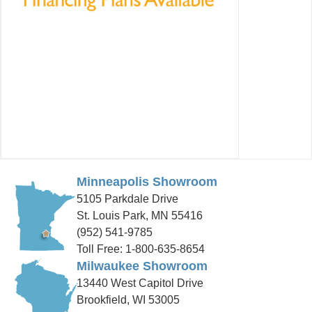
Minneapolis Showroom
5105 Parkdale Drive
St. Louis Park, MN 55416
(952) 541-9785
Toll Free: 1-800-635-8654
Milwaukee Showroom
13440 West Capitol Drive
Brookfield, WI 53005