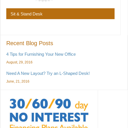
Sit & Stand Desk
Recent Blog Posts
4 Tips for Furnishing Your New Office
August, 29, 2016
Need A New Layout? Try an L-Shaped Desk!
June, 21, 2016