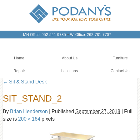
-
MN Office: 952-541-9785
WI Office: 262-781-7707
Home
About Us
Furniture
Repair
Locations
Contact Us
←
Sit & Stand Desk
SIT_STAND_2
By
Brian Henderson
|
Published
September 27, 2018
|
Full
size is
200 × 164
pixels