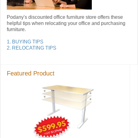
Podany's discounted office furniture store offers these
helpful tips when relocating your office and purchasing
furniture.
1. BUYING TIPS
2. RELOCATING TIPS
Featured Product