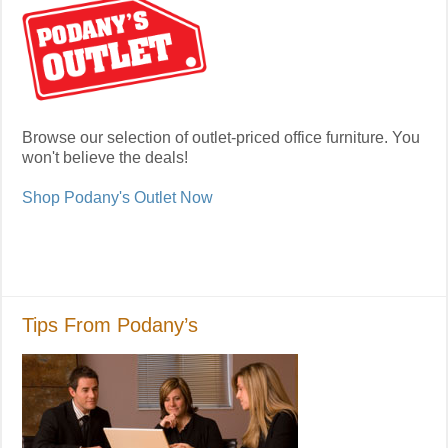
Browse our selection of outlet-priced office furniture. You
won't believe the deals!
Shop Podany's Outlet Now
Tips From Podany’s