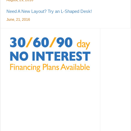
Need A New Layout? Try an L-Shaped Desk!
June, 21, 2016