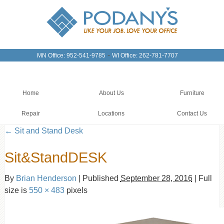
-
MN Office: 952-541-9785
WI Office: 262-781-7707
Home
About Us
Furniture
Repair
Locations
Contact Us
←
Sit and Stand Desk
Sit&StandDESK
By
Brian Henderson
|
Published
September 28, 2016
|
Full
size is
550 × 483
pixels