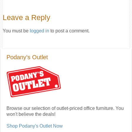
Leave a Reply
You must be
logged in
to post a comment.
Podany’s Outlet
Browse our selection of outlet-priced office furniture. You
won't believe the deals!
Shop Podany's Outlet Now