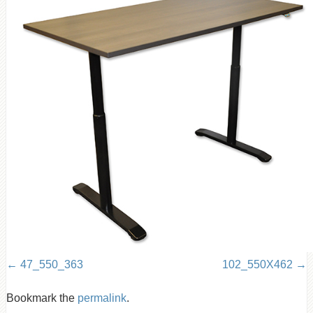
47_550_363
102_550X462
Bookmark the
permalink
.