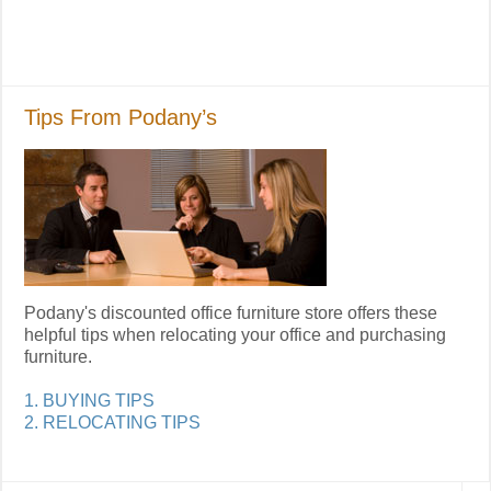
Tips From Podany’s
Podany's discounted office furniture store offers these
helpful tips when relocating your office and purchasing
furniture.
1. BUYING TIPS
2. RELOCATING TIPS