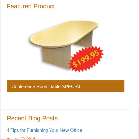
Featured Product
Conference Room Table SPECIAL
Recent Blog Posts
4 Tips for Furnishing Your New Office
August, 29, 2016