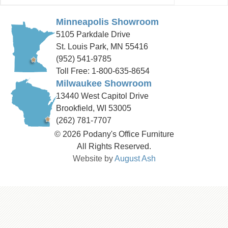
Minneapolis Showroom
5105 Parkdale Drive
St. Louis Park, MN 55416
(952) 541-9785
Toll Free: 1-800-635-8654
Milwaukee Showroom
13440 West Capitol Drive
Brookfield, WI 53005
(262) 781-7707
© 2026 Podany's Office Furniture
All Rights Reserved.
Website by
August Ash