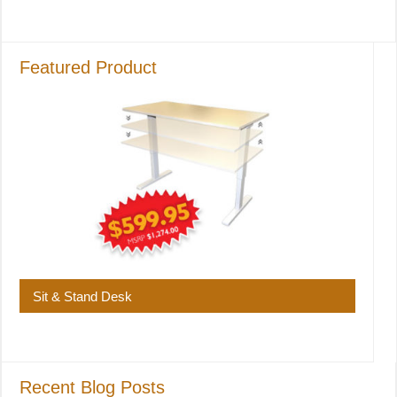
Featured Product
Sit & Stand Desk
Recent Blog Posts