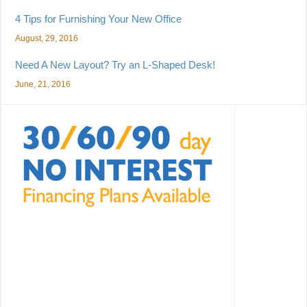
4 Tips for Furnishing Your New Office
August, 29, 2016
Need A New Layout? Try an L-Shaped Desk!
June, 21, 2016