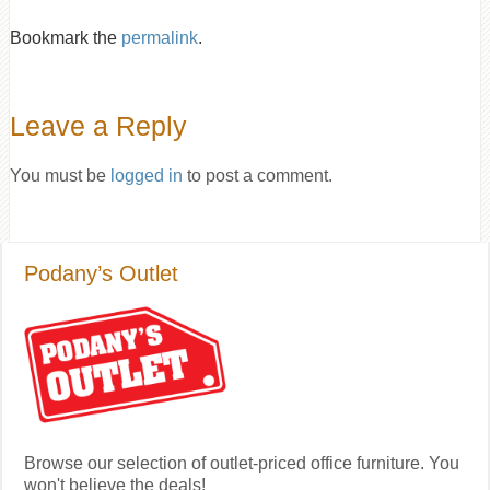
Bookmark the
permalink
.
Leave a Reply
You must be
logged in
to post a comment.
Podany’s Outlet
Browse our selection of outlet-priced office furniture. You
won't believe the deals!