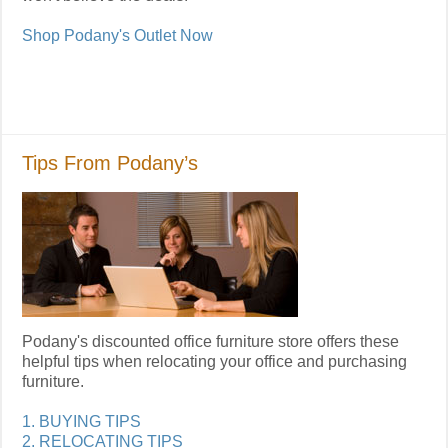
Shop Podany's Outlet Now
Tips From Podany’s
Podany's discounted office furniture store offers these
helpful tips when relocating your office and purchasing
furniture.
1. BUYING TIPS
2. RELOCATING TIPS