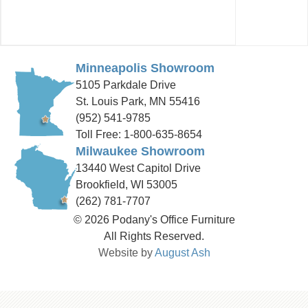
Minneapolis Showroom
5105 Parkdale Drive
St. Louis Park, MN 55416
(952) 541-9785
Toll Free: 1-800-635-8654
Milwaukee Showroom
13440 West Capitol Drive
Brookfield, WI 53005
(262) 781-7707
© 2026 Podany's Office Furniture
All Rights Reserved.
Website by
August Ash