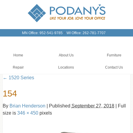
-
MN Office: 952-541-9785
WI Office: 262-781-7707
Home
About Us
Furniture
Repair
Locations
Contact Us
←
1520 Series
154
By
Brian Henderson
|
Published
September 27, 2018
|
Full
size is
346 × 450
pixels