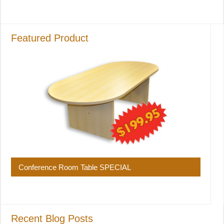
Featured Product
Conference Room Table SPECIAL
Recent Blog Posts