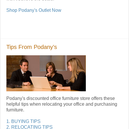
Shop Podany's Outlet Now
Tips From Podany’s
Podany's discounted office furniture store offers these
helpful tips when relocating your office and purchasing
furniture.
1. BUYING TIPS
2. RELOCATING TIPS