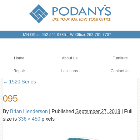
-
MN Office: 952-541-9785
WI Office: 262-781-7707
Home
About Us
Furniture
Repair
Locations
Contact Us
←
1520 Series
095
By
Brian Henderson
|
Published
September 27, 2018
|
Full
size is
336 × 450
pixels