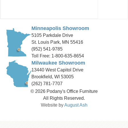
Minneapolis Showroom
5105 Parkdale Drive
St. Louis Park, MN 55416
(952) 541-9785
Toll Free: 1-800-635-8654
Milwaukee Showroom
13440 West Capitol Drive
Brookfield, WI 53005
(262) 781-7707
© 2026 Podany's Office Furniture
All Rights Reserved.
Website by
August Ash