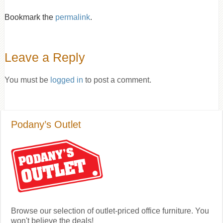
Bookmark the
permalink
.
Leave a Reply
You must be
logged in
to post a comment.
Podany’s Outlet
Browse our selection of outlet-priced office furniture. You
won't believe the deals!