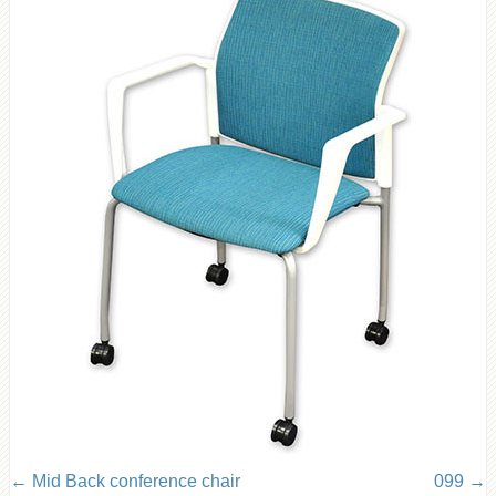
Mid Back conference chair
099