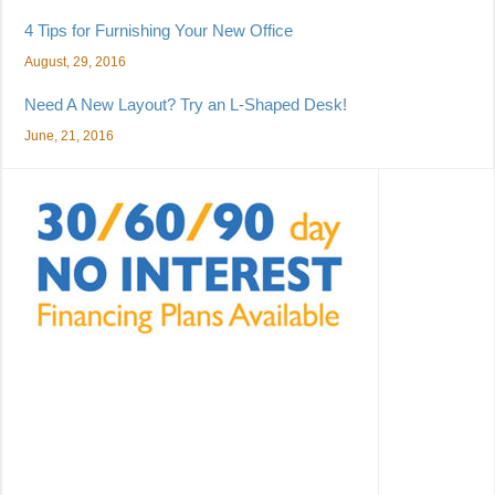
4 Tips for Furnishing Your New Office
August, 29, 2016
Need A New Layout? Try an L-Shaped Desk!
June, 21, 2016