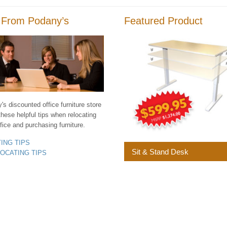
 From Podany’s
Featured Product
s discounted office furniture store
these helpful tips when relocating
fice and purchasing furniture.
YING TIPS
Sit & Stand Desk
LOCATING TIPS