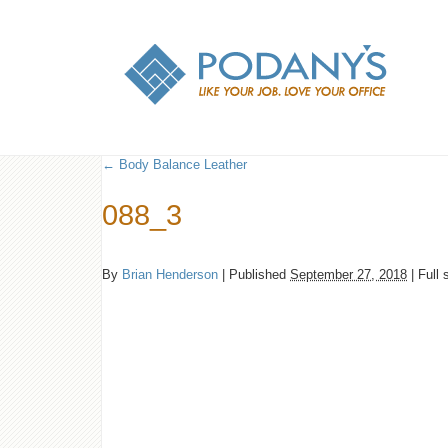
←
Body Balance Leather
088_3
By
Brian Henderson
|
Published
September 27, 2018
|
Full 