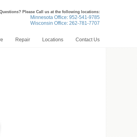
Questions? Please Call us at the following locations:
Minnesota Office: 952-541-9785
Wisconsin Office: 262-781-7707
re
Repair
Locations
Contact Us