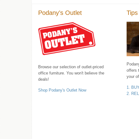
Podany’s Outlet
Tips
Podany'
Browse our selection of outlet-priced
offers 
office furniture. You won't believe the
your of
deals!
1. BU
Shop Podany's Outlet Now
2. RE