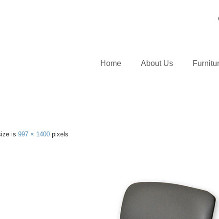
Home
About Us
Furnitu
size is
997 × 1400
pixels