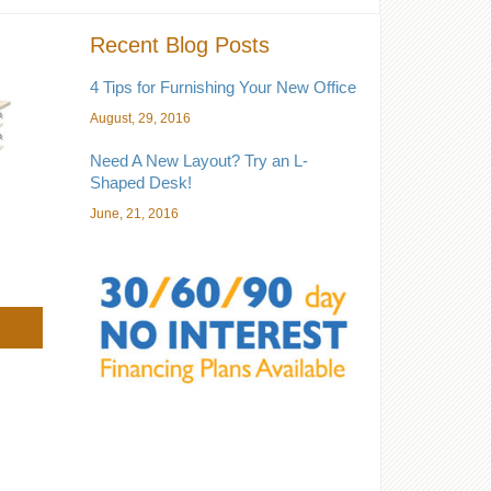
Recent Blog Posts
4 Tips for Furnishing Your New Office
August, 29, 2016
Need A New Layout? Try an L-
Shaped Desk!
June, 21, 2016