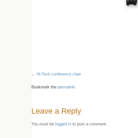
Hi-Tech conference chair
Bookmark the
permalink
.
Leave a Reply
You must be
logged in
to post a comment.