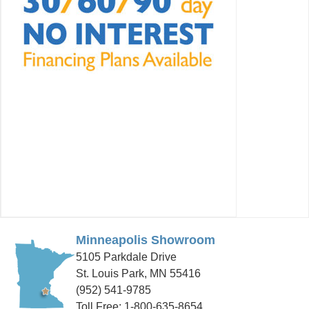
Minneapolis Showroom
5105 Parkdale Drive
St. Louis Park, MN 55416
(952) 541-9785
Toll Free: 1-800-635-8654