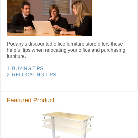
Podany's discounted office furniture store offers these
helpful tips when relocating your office and purchasing
furniture.
1. BUYING TIPS
2. RELOCATING TIPS
Featured Product