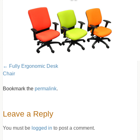
Fully Ergonomic Desk
Chair
Bookmark the
permalink
.
Leave a Reply
You must be
logged in
to post a comment.