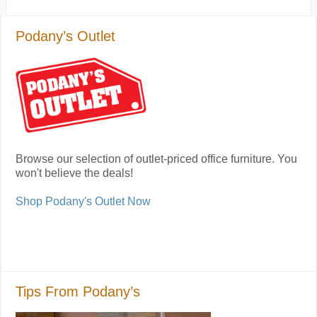
Podany’s Outlet
Browse our selection of outlet-priced office furniture. You
won't believe the deals!
Shop Podany's Outlet Now
Tips From Podany’s