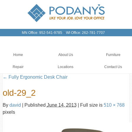
-
MN Office: 952-541-9785
WI Office: 262-781-7707
Home
About Us
Furniture
Repair
Locations
Contact Us
←
Fully Ergonomic Desk Chair
old-29_2
By
david
|
Published
June 14, 2013
|
Full size is
510 × 768
pixels