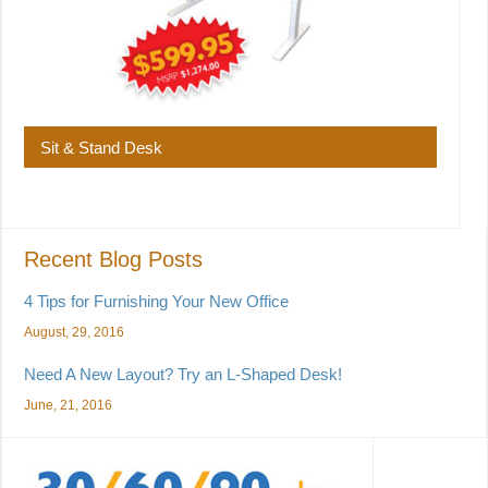
Sit & Stand Desk
Recent Blog Posts
4 Tips for Furnishing Your New Office
August, 29, 2016
Need A New Layout? Try an L-Shaped Desk!
June, 21, 2016