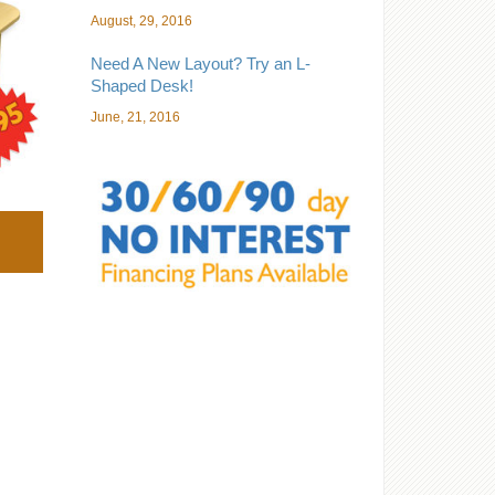
August, 29, 2016
Need A New Layout? Try an L-
Shaped Desk!
June, 21, 2016