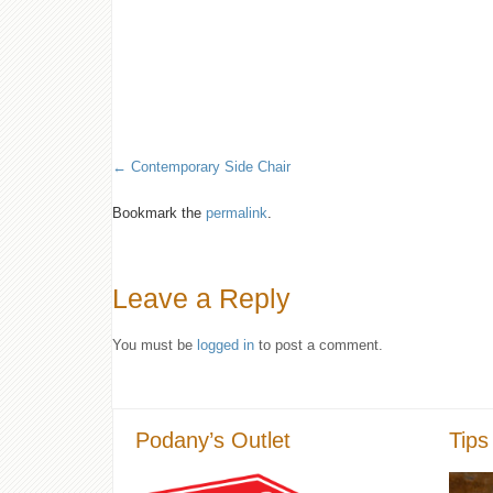
Contemporary Side Chair
Bookmark the
permalink
.
Leave a Reply
You must be
logged in
to post a comment.
Podany’s Outlet
Tips