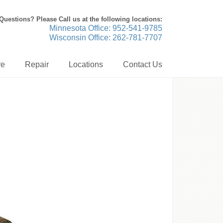
Questions? Please Call us at the following locations:
Minnesota Office: 952-541-9785
Wisconsin Office: 262-781-7707
re
Repair
Locations
Contact Us