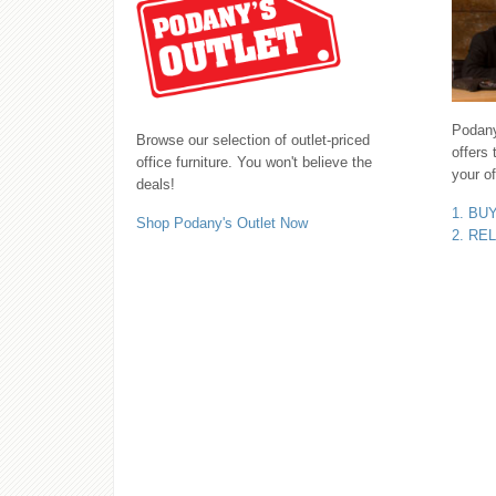
Podany'
Browse our selection of outlet-priced
offers 
office furniture. You won't believe the
your of
deals!
1. BU
Shop Podany's Outlet Now
2. RE