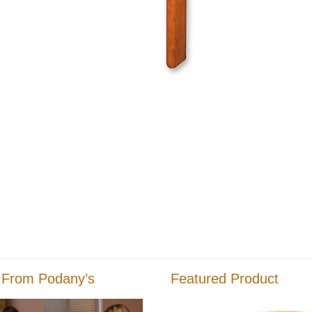
 From Podany’s
Featured Product