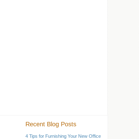
Recent Blog Posts
4 Tips for Furnishing Your New Office