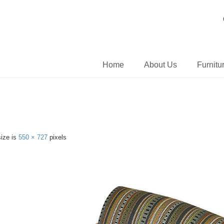
Home
About Us
Furnitu
size is
550 × 727
pixels