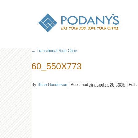
←
Transitional Side Chair
60_550X773
By
Brian Henderson
|
Published
September 28, 2016
|
Full 