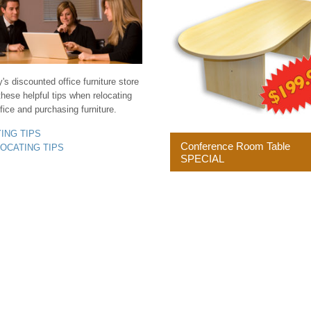
s discounted office furniture store
these helpful tips when relocating
fice and purchasing furniture.
YING TIPS
Conference Room Table
LOCATING TIPS
SPECIAL